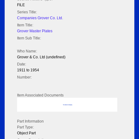
FILE
Series Title:
Companies Grover Co. Ltd.
Item Title:
Grover Master Plates
Item Sub Title:
Who Name:
Grover & Co. Ltd (undefined)
Date:
1911 to 1954
Number:
Item Associated Documents
No data to display
Part Information
Part Type:
Object Part