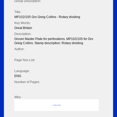
Group Description:
Title:
MP102/105 Gro Greig Collins - Rotary dividing
Key Words:
Great Britain
Description:
Grover Master Plate for perforations. MP102/105 for Gro
Greig Collins. Stamp description: Rotary dividing.
Author:
Page Nos List:
Language:
ENG
Number of Pages:
Who
No data to display