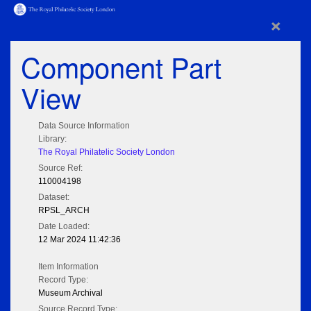
×
Component Part
View
Data Source Information
Library:
The Royal Philatelic Society London
Source Ref:
110004198
Dataset:
RPSL_ARCH
Date Loaded:
12 Mar 2024 11:42:36
Item Information
Record Type:
Museum Archival
Source Record Type: