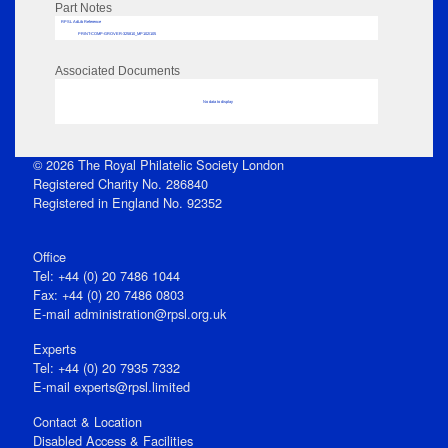
Part Notes
RPSL AdLib Reference
PRINT-COMP-GROVER-325810_MP102/105
Associated Documents
No data to display
© 2026 The Royal Philatelic Society London
Registered Charity No. 286840
Registered in England No. 92352
Office
Tel: +44 (0) 20 7486 1044
Fax: +44 (0) 20 7486 0803
E‑mail
administration@rpsl.org.uk
Experts
Tel: +44 (0) 20 7935 7332
E-mail
experts@rpsl.limited
Contact & Location
Disabled Access & Facilities