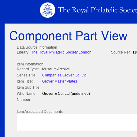
Component Part View
Data Source Information
Library:
The Royal Philatelic Society London
Source Ref:
11
Item Information
Record Type:
Museum Archival
Series Title:
Companies Grover Co. Ltd.
Item Title:
Grover Master Plates
Item Sub Title:
Who Name:
Grover & Co. Ltd (undefined)
Number:
Item Associated Documents