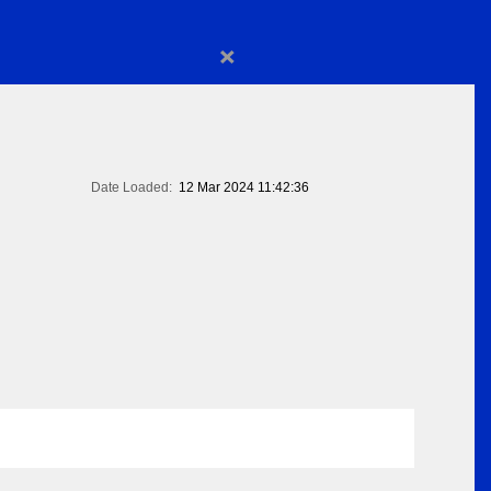
×
Date Loaded:
12 Mar 2024 11:42:36