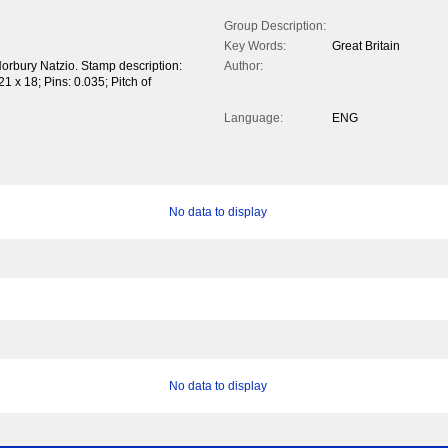
Group Description:
Key Words:
Great Britain
Norbury Natzio. Stamp description:
Author:
1 x 18; Pins: 0.035; Pitch of
Language:
ENG
No data to display
No data to display