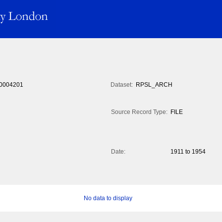
0004201
Dataset:
RPSL_ARCH
Source Record Type:
FILE
Date:
1911 to 1954
No data to display