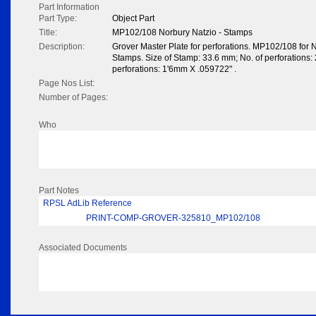
Part Information
Part Type:
Object Part
Title:
MP102/108 Norbury Natzio - Stamps
Description:
Grover Master Plate for perforations. MP102/108 for 
Stamps. Size of Stamp: 33.6 mm; No. of perforations: 2
perforations: 1'6mm X .059722" .
Page Nos List:
Number of Pages:
Who
Part Notes
RPSL AdLib Reference
PRINT-COMP-GROVER-325810_MP102/108
Associated Documents