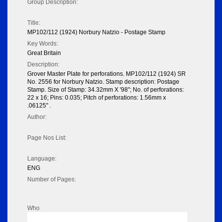
Group Description:
Title:
MP102/112 (1924) Norbury Natzio - Postage Stamp
Key Words:
Great Britain
Description:
Grover Master Plate for perforations. MP102/112 (1924) SR
No. 2556 for Norbury Natzio. Stamp description: Postage
Stamp. Size of Stamp: 34.32mm X '98"; No. of perforations:
22 x 16; Pins: 0.035; Pitch of perforations: 1.56mm x
.06125" .
Author:
Page Nos List:
Language:
ENG
Number of Pages:
Who