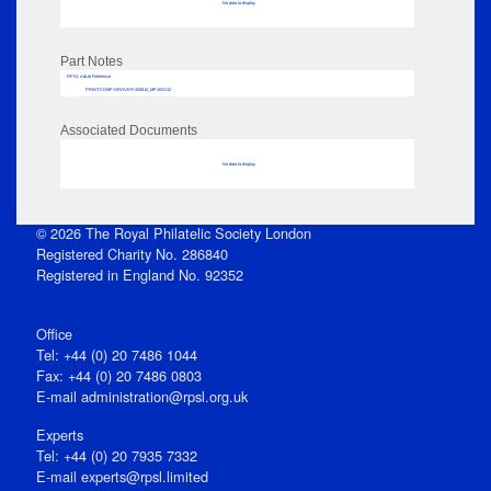
No data to display
Part Notes
RPSL AdLib Reference
PRINT-COMP-GROVER-325810_MP102/112
Associated Documents
No data to display
© 2026 The Royal Philatelic Society London
Registered Charity No. 286840
Registered in England No. 92352
Office
Tel: +44 (0) 20 7486 1044
Fax: +44 (0) 20 7486 0803
E‑mail
administration@rpsl.org.uk
Experts
Tel: +44 (0) 20 7935 7332
E-mail
experts@rpsl.limited