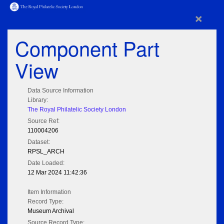
×
Component Part
View
Data Source Information
Library:
The Royal Philatelic Society London
Source Ref:
110004206
Dataset:
RPSL_ARCH
Date Loaded:
12 Mar 2024 11:42:36
Item Information
Record Type:
Museum Archival
Source Record Type: