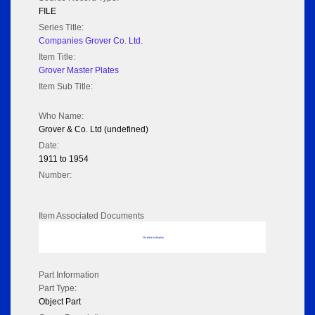
FILE
Series Title:
Companies Grover Co. Ltd.
Item Title:
Grover Master Plates
Item Sub Title:
Who Name:
Grover & Co. Ltd (undefined)
Date:
1911 to 1954
Number:
Item Associated Documents
No data to display
Part Information
Part Type:
Object Part