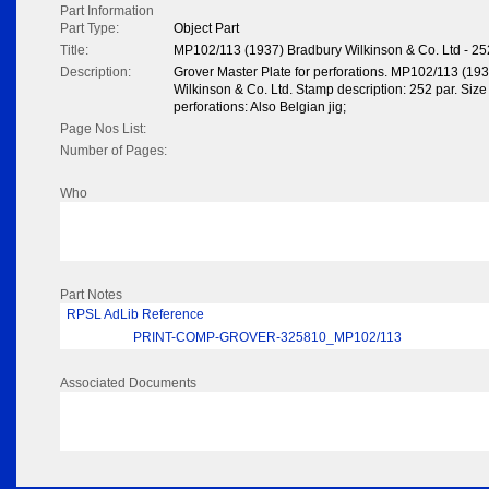
Part Information
Part Type:
Object Part
Title:
MP102/113 (1937) Bradbury Wilkinson & Co. Ltd - 25
Description:
Grover Master Plate for perforations. MP102/113 (19
Wilkinson & Co. Ltd. Stamp description: 252 par. Size 
perforations: Also Belgian jig;
Page Nos List:
Number of Pages:
Who
Part Notes
RPSL AdLib Reference
PRINT-COMP-GROVER-325810_MP102/113
Associated Documents