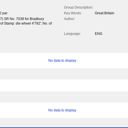
Group Description:
2 par
Key Words:
Great Britain
37) SR No. 7038 for Bradbury
Author:
of Stamp: die wheel 4'792'; No. of
Language:
ENG
No data to display
No data to display