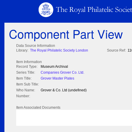
Component Part View
Data Source Information
Library:
The Royal Philatelic Society London
Source Ref:
11
Item Information
Record Type:
Museum Archival
Series Title:
Companies Grover Co. Ltd.
Item Title:
Grover Master Plates
Item Sub Title:
Who Name:
Grover & Co. Ltd (undefined)
Number:
Item Associated Documents