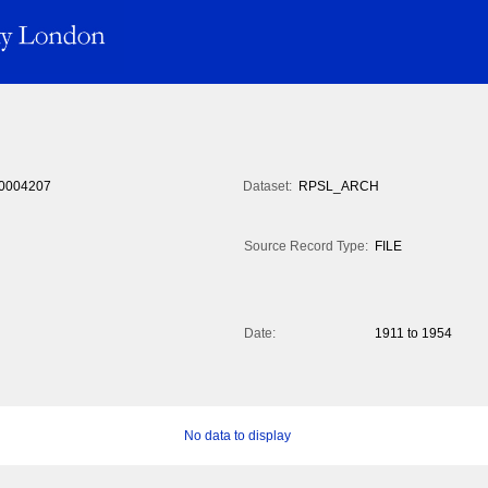
0004207
Dataset:
RPSL_ARCH
Source Record Type:
FILE
Date:
1911 to 1954
No data to display