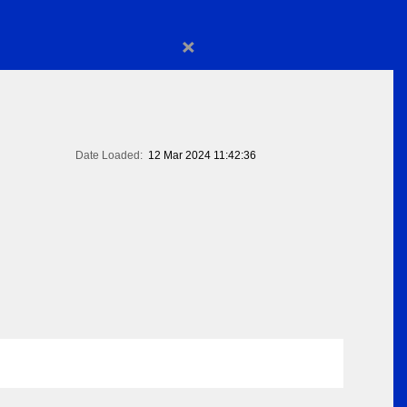
×
Date Loaded:
12 Mar 2024 11:42:36