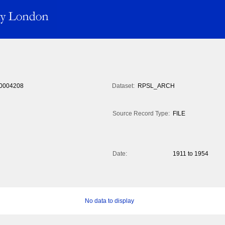
0004208
Dataset:
RPSL_ARCH
Source Record Type:
FILE
Date:
1911 to 1954
No data to display