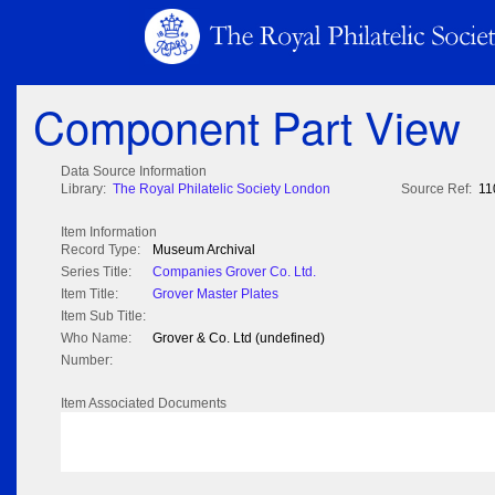
Component Part View
Data Source Information
Library:
The Royal Philatelic Society London
Source Ref:
11
Item Information
Record Type:
Museum Archival
Series Title:
Companies Grover Co. Ltd.
Item Title:
Grover Master Plates
Item Sub Title:
Who Name:
Grover & Co. Ltd (undefined)
Number:
Item Associated Documents