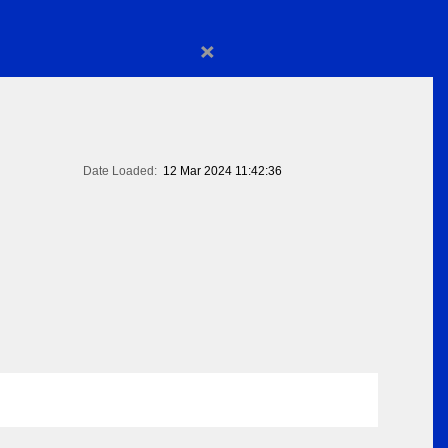
×
Date Loaded:
12 Mar 2024 11:42:36