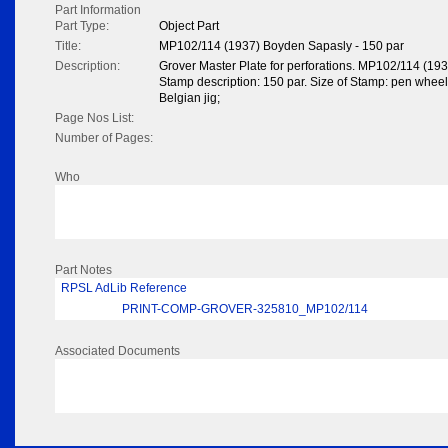
Part Information
Part Type:
Object Part
Title:
MP102/114 (1937) Boyden Sapasly - 150 par
Description:
Grover Master Plate for perforations. MP102/114 (19
Stamp description: 150 par. Size of Stamp: pen wheel 
Belgian jig;
Page Nos List:
Number of Pages:
Who
Part Notes
RPSL AdLib Reference
PRINT-COMP-GROVER-325810_MP102/114
Associated Documents