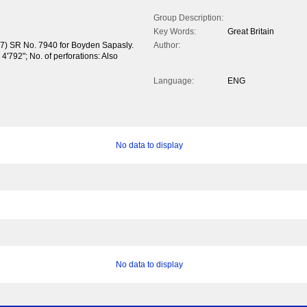
Group Description:
Key Words:
Great Britain
37) SR No. 7940 for Boyden Sapasly.
Author:
4'792"; No. of perforations: Also
Language:
ENG
No data to display
No data to display