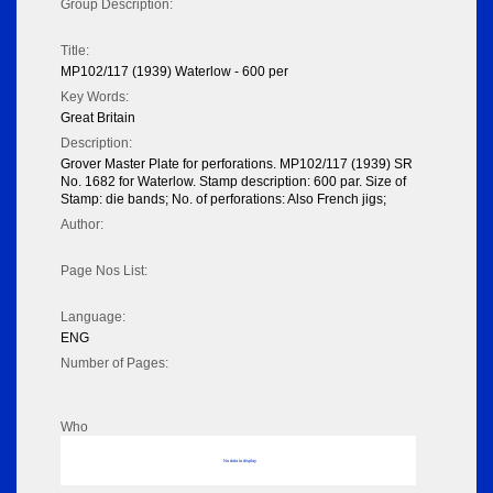
Group Description:
Title:
MP102/117 (1939) Waterlow - 600 per
Key Words:
Great Britain
Description:
Grover Master Plate for perforations. MP102/117 (1939) SR
No. 1682 for Waterlow. Stamp description: 600 par. Size of
Stamp: die bands; No. of perforations: Also French jigs;
Author:
Page Nos List:
Language:
ENG
Number of Pages:
Who
No data to display