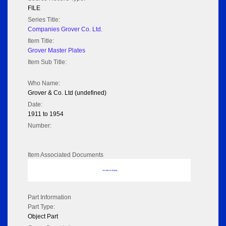
FILE
Series Title:
Companies Grover Co. Ltd.
Item Title:
Grover Master Plates
Item Sub Title:
Who Name:
Grover & Co. Ltd (undefined)
Date:
1911 to 1954
Number:
Item Associated Documents
No data to display
Part Information
Part Type:
Object Part