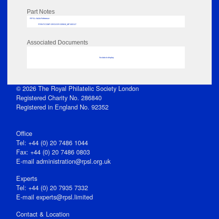
Part Notes
RPSL AdLib Reference
PRINT-COMP-GROVER-325810_MP102/117
Associated Documents
No data to display
© 2026 The Royal Philatelic Society London
Registered Charity No. 286840
Registered in England No. 92352
Office
Tel: +44 (0) 20 7486 1044
Fax: +44 (0) 20 7486 0803
E‑mail
administration@rpsl.org.uk
Experts
Tel: +44 (0) 20 7935 7332
E-mail
experts@rpsl.limited
Contact & Location