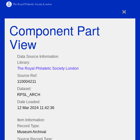
×
Component Part
View
Data Source Information
Library:
The Royal Philatelic Society London
Source Ref:
110004211
Dataset:
RPSL_ARCH
Date Loaded:
12 Mar 2024 11:42:36
Item Information
Record Type:
Museum Archival
Source Record Type: