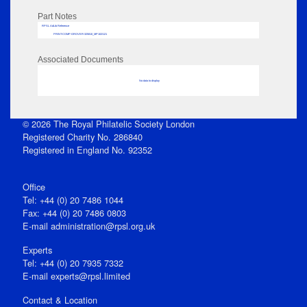
Part Notes
RPSL AdLib Reference
PRINT-COMP-GROVER-325810_MP102/121
Associated Documents
No data to display
© 2026 The Royal Philatelic Society London
Registered Charity No. 286840
Registered in England No. 92352
Office
Tel: +44 (0) 20 7486 1044
Fax: +44 (0) 20 7486 0803
E‑mail
administration@rpsl.org.uk
Experts
Tel: +44 (0) 20 7935 7332
E-mail
experts@rpsl.limited
Contact & Location