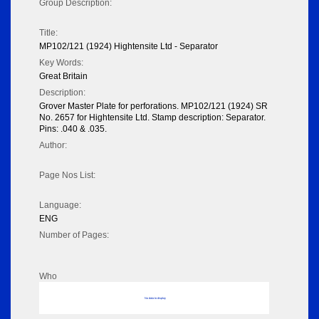
Group Description:
Title:
MP102/121 (1924) Hightensite Ltd - Separator
Key Words:
Great Britain
Description:
Grover Master Plate for perforations. MP102/121 (1924) SR
No. 2657 for Hightensite Ltd. Stamp description: Separator.
Pins: .040 & .035.
Author:
Page Nos List:
Language:
ENG
Number of Pages:
Who
No data to display