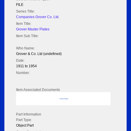
FILE
Series Title:
Companies Grover Co. Ltd.
Item Title:
Grover Master Plates
Item Sub Title:
Who Name:
Grover & Co. Ltd (undefined)
Date:
1911 to 1954
Number:
Item Associated Documents
No data to display
Part Information
Part Type:
Object Part