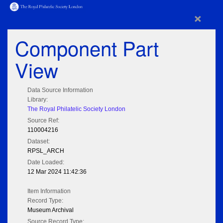
×
Component Part
View
Data Source Information
Library:
The Royal Philatelic Society London
Source Ref:
110004216
Dataset:
RPSL_ARCH
Date Loaded:
12 Mar 2024 11:42:36
Item Information
Record Type:
Museum Archival
Source Record Type: