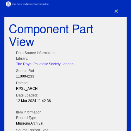
×
Component Part
View
Data Source Information
Library:
The Royal Philatelic Society London
Source Ref:
110004233
Dataset:
RPSL_ARCH
Date Loaded:
12 Mar 2024 11:42:36
Item Information
Record Type:
Museum Archival
Source Record Type: