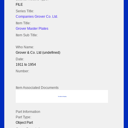
FILE
Series Title:
Companies Grover Co. Ltd.
Item Title:
Grover Master Plates
Item Sub Title:
Who Name:
Grover & Co. Ltd (undefined)
Date:
1911 to 1954
Number:
Item Associated Documents
No data to display
Part Information
Part Type:
Object Part