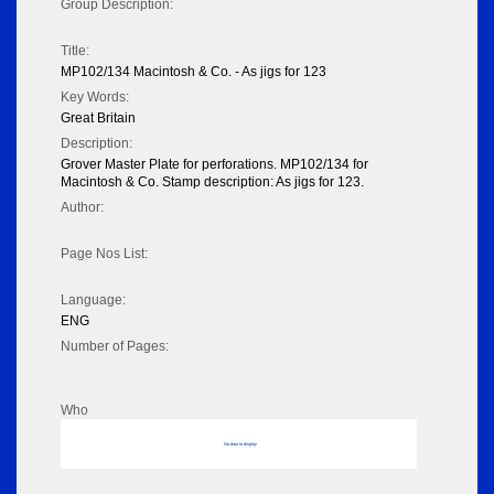
Group Description:
Title:
MP102/134 Macintosh & Co. - As jigs for 123
Key Words:
Great Britain
Description:
Grover Master Plate for perforations. MP102/134 for
Macintosh & Co. Stamp description: As jigs for 123.
Author:
Page Nos List:
Language:
ENG
Number of Pages:
Who
No data to display