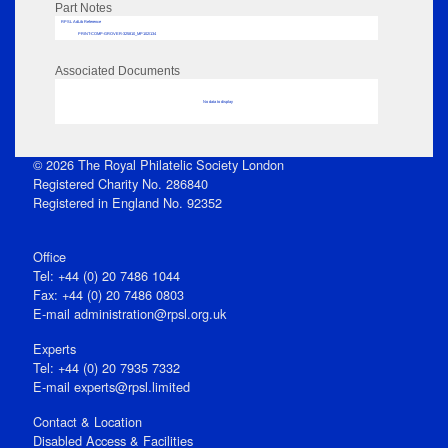
Part Notes
RPSL AdLib Reference
PRINT-COMP-GROVER-325810_MP102/134
Associated Documents
No data to display
© 2026 The Royal Philatelic Society London
Registered Charity No. 286840
Registered in England No. 92352
Office
Tel: +44 (0) 20 7486 1044
Fax: +44 (0) 20 7486 0803
E‑mail
administration@rpsl.org.uk
Experts
Tel: +44 (0) 20 7935 7332
E-mail
experts@rpsl.limited
Contact & Location
Disabled Access & Facilities