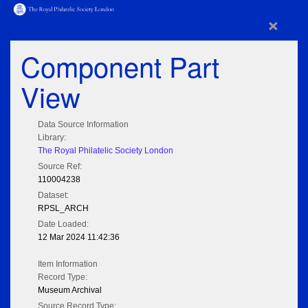
×
Component Part
View
Data Source Information
Library:
The Royal Philatelic Society London
Source Ref:
110004238
Dataset:
RPSL_ARCH
Date Loaded:
12 Mar 2024 11:42:36
Item Information
Record Type:
Museum Archival
Source Record Type: