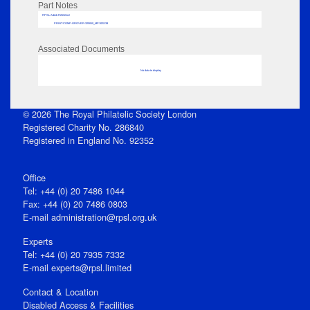
Part Notes
RPSL AdLib Reference
PRINT-COMP-GROVER-325810_MP102/139
Associated Documents
No data to display
© 2026 The Royal Philatelic Society London
Registered Charity No. 286840
Registered in England No. 92352
Office
Tel: +44 (0) 20 7486 1044
Fax: +44 (0) 20 7486 0803
E‑mail
administration@rpsl.org.uk
Experts
Tel: +44 (0) 20 7935 7332
E-mail
experts@rpsl.limited
Contact & Location
Disabled Access & Facilities