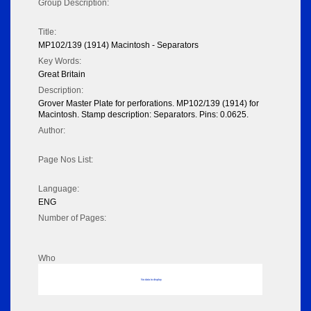
Group Description:
Title:
MP102/139 (1914) Macintosh - Separators
Key Words:
Great Britain
Description:
Grover Master Plate for perforations. MP102/139 (1914) for
Macintosh. Stamp description: Separators. Pins: 0.0625.
Author:
Page Nos List:
Language:
ENG
Number of Pages:
Who
No data to display