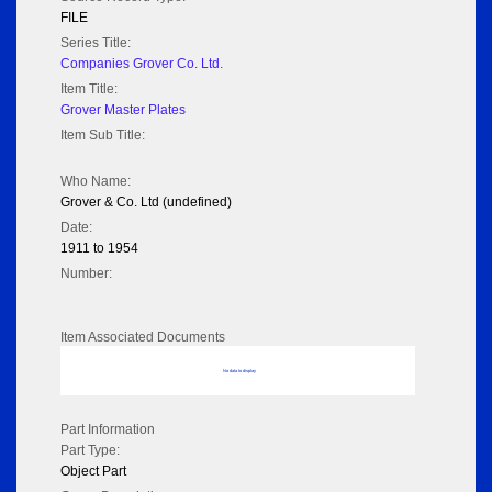
FILE
Series Title:
Companies Grover Co. Ltd.
Item Title:
Grover Master Plates
Item Sub Title:
Who Name:
Grover & Co. Ltd (undefined)
Date:
1911 to 1954
Number:
Item Associated Documents
No data to display
Part Information
Part Type:
Object Part