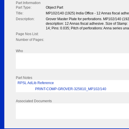
Part Information
Part Type:
Object Part
Title:
MP102/140 (1925) India Office - 12 Annas fiscal adhe
Description:
Grover Master Plate for perforations. MP102/140 (192
description: 12 Annas fiscal adhesive. Size of Stamp: 1
14; Pins: 0.035; Pitch of perforations: Anna series una
Page Nos List:
Number of Pages:
Who
Part Notes
RPSL AdLib Reference
PRINT-COMP-GROVER-325810_MP102/140
Associated Documents