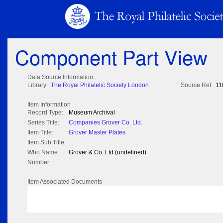
Component Part View
Data Source Information
Library:
The Royal Philatelic Society London
Source Ref:
11
Item Information
Record Type:
Museum Archival
Series Title:
Companies Grover Co. Ltd.
Item Title:
Grover Master Plates
Item Sub Title:
Who Name:
Grover & Co. Ltd (undefined)
Number:
Item Associated Documents