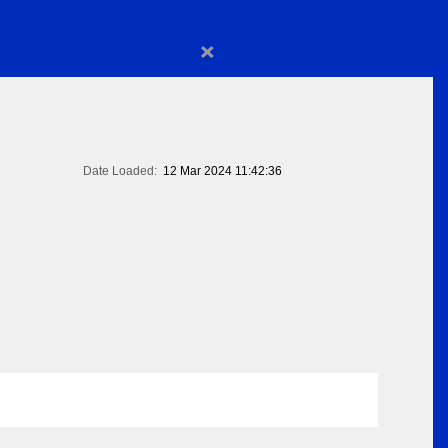
×
Date Loaded:
12 Mar 2024 11:42:36