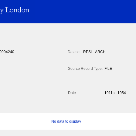
0004240
Dataset:
RPSL_ARCH
Source Record Type:
FILE
Date:
1911 to 1954
No data to display