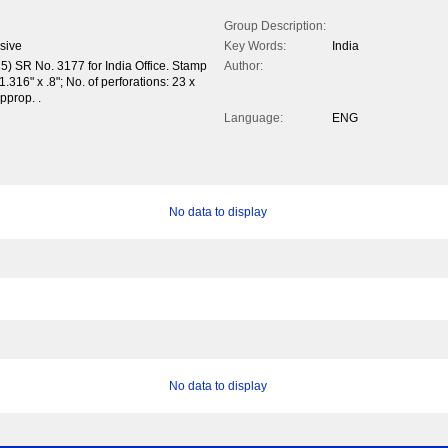
Group Description:
sive
Key Words:
India
5) SR No. 3177 for India Office. Stamp
Author:
.316" x .8"; No. of perforations: 23 x
pprop. .
Language:
ENG
No data to display
No data to display