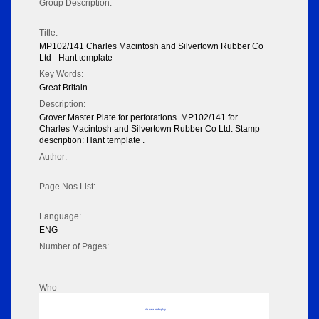
Group Description:
Title:
MP102/141 Charles Macintosh and Silvertown Rubber Co
Ltd - Hant template
Key Words:
Great Britain
Description:
Grover Master Plate for perforations. MP102/141 for
Charles Macintosh and Silvertown Rubber Co Ltd. Stamp
description: Hant template .
Author:
Page Nos List:
Language:
ENG
Number of Pages:
Who
No data to display