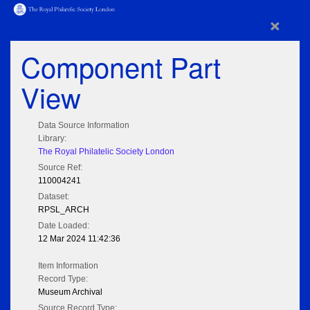
×
Component Part
View
Data Source Information
Library:
The Royal Philatelic Society London
Source Ref:
110004241
Dataset:
RPSL_ARCH
Date Loaded:
12 Mar 2024 11:42:36
Item Information
Record Type:
Museum Archival
Source Record Type: