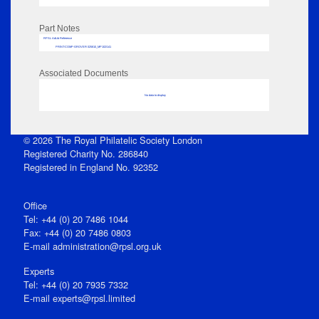
Part Notes
RPSL AdLib Reference
PRINT-COMP-GROVER-325810_MP102/141
Associated Documents
No data to display
© 2026 The Royal Philatelic Society London
Registered Charity No. 286840
Registered in England No. 92352
Office
Tel: +44 (0) 20 7486 1044
Fax: +44 (0) 20 7486 0803
E‑mail
administration@rpsl.org.uk
Experts
Tel: +44 (0) 20 7935 7332
E-mail
experts@rpsl.limited