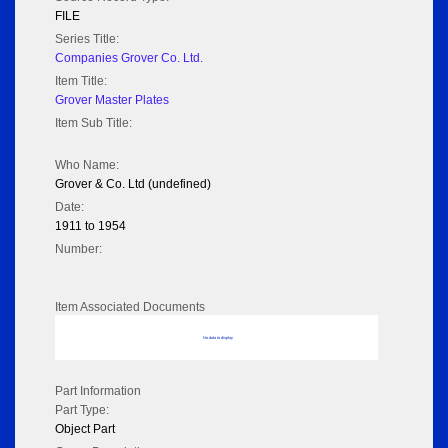
FILE
Series Title:
Companies Grover Co. Ltd.
Item Title:
Grover Master Plates
Item Sub Title:
Who Name:
Grover & Co. Ltd (undefined)
Date:
1911 to 1954
Number:
Item Associated Documents
No data to display
Part Information
Part Type:
Object Part