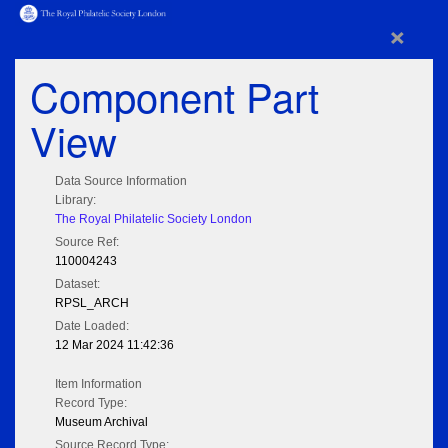
×
Component Part
View
Data Source Information
Library:
The Royal Philatelic Society London
Source Ref:
110004243
Dataset:
RPSL_ARCH
Date Loaded:
12 Mar 2024 11:42:36
Item Information
Record Type:
Museum Archival
Source Record Type: