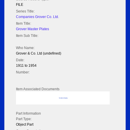
FILE
Series Title:
Companies Grover Co. Ltd.
Item Title:
Grover Master Plates
Item Sub Title:
Who Name:
Grover & Co. Ltd (undefined)
Date:
1911 to 1954
Number:
Item Associated Documents
No data to display
Part Information
Part Type:
Object Part