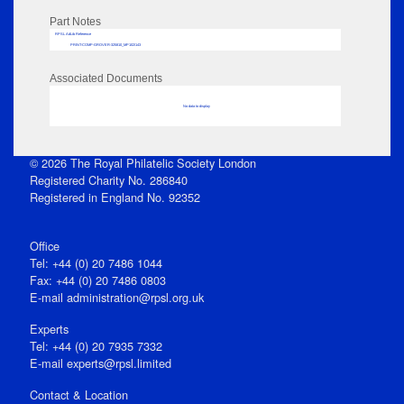
Part Notes
RPSL AdLib Reference
PRINT-COMP-GROVER-325810_MP102/143
Associated Documents
No data to display
© 2026 The Royal Philatelic Society London
Registered Charity No. 286840
Registered in England No. 92352
Office
Tel: +44 (0) 20 7486 1044
Fax: +44 (0) 20 7486 0803
E‑mail
administration@rpsl.org.uk
Experts
Tel: +44 (0) 20 7935 7332
E-mail
experts@rpsl.limited
Contact & Location