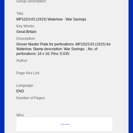
Group Description:
Title:
MP102/143 (1915) Waterlow - War Savings
Key Words:
Great Britain
Description:
Grover Master Plate for perforations. MP102/143 (1915) for
Waterlow. Stamp description: War Savings. ; No. of
perforations: 16 x 16; Pins: 0.035.
Author:
Page Nos List:
Language:
ENG
Number of Pages:
Who
No data to display