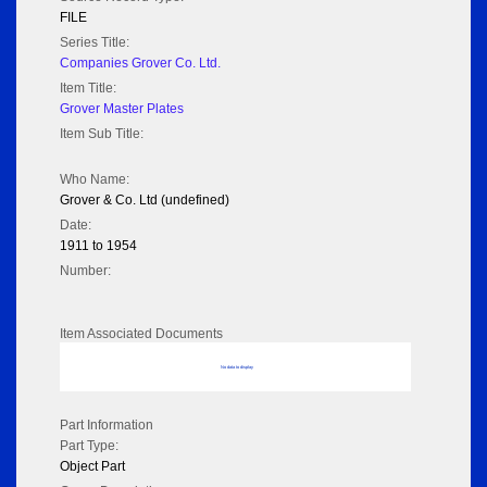
FILE
Series Title:
Companies Grover Co. Ltd.
Item Title:
Grover Master Plates
Item Sub Title:
Who Name:
Grover & Co. Ltd (undefined)
Date:
1911 to 1954
Number:
Item Associated Documents
No data to display
Part Information
Part Type:
Object Part