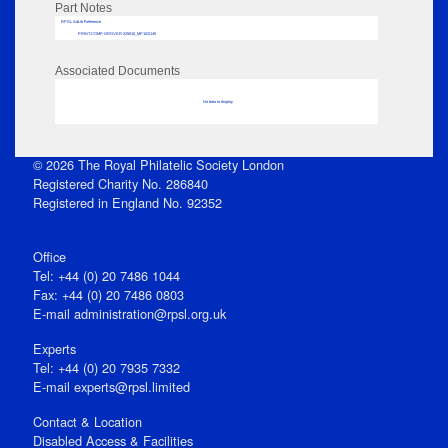
Part Notes
RPSL AdLib Reference
PRINT-COMP-GROVER-325810_MP102/145
Associated Documents
No data to display
© 2026 The Royal Philatelic Society London
Registered Charity No. 286840
Registered in England No. 92352
Office
Tel: +44 (0) 20 7486 1044
Fax: +44 (0) 20 7486 0803
E‑mail
administration@rpsl.org.uk
Experts
Tel: +44 (0) 20 7935 7332
E-mail
experts@rpsl.limited
Contact & Location
Disabled Access & Facilities