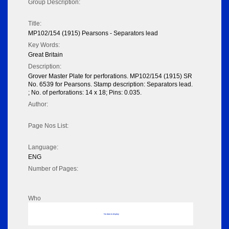
Group Description:
Title:
MP102/154 (1915) Pearsons - Separators lead
Key Words:
Great Britain
Description:
Grover Master Plate for perforations. MP102/154 (1915) SR
No. 6539 for Pearsons. Stamp description: Separators lead.
; No. of perforations: 14 x 18; Pins: 0.035.
Author:
Page Nos List:
Language:
ENG
Number of Pages:
Who
No data to display