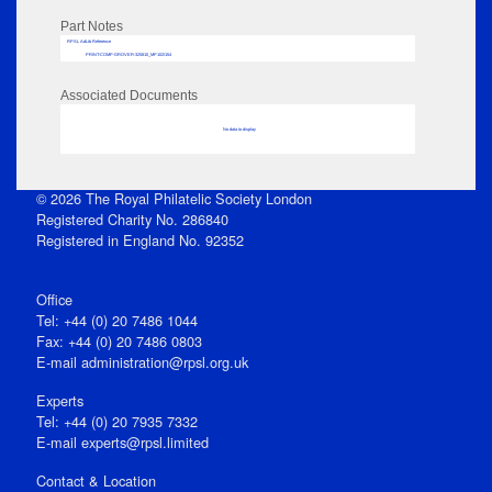
Part Notes
RPSL AdLib Reference
PRINT-COMP-GROVER-325810_MP102/154
Associated Documents
No data to display
© 2026 The Royal Philatelic Society London
Registered Charity No. 286840
Registered in England No. 92352
Office
Tel: +44 (0) 20 7486 1044
Fax: +44 (0) 20 7486 0803
E‑mail
administration@rpsl.org.uk
Experts
Tel: +44 (0) 20 7935 7332
E-mail
experts@rpsl.limited
Contact & Location