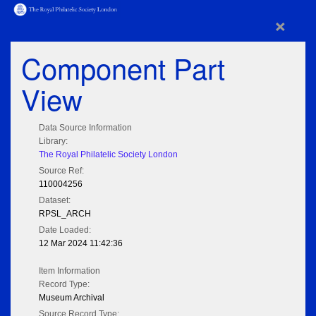
×
Component Part
View
Data Source Information
Library:
The Royal Philatelic Society London
Source Ref:
110004256
Dataset:
RPSL_ARCH
Date Loaded:
12 Mar 2024 11:42:36
Item Information
Record Type:
Museum Archival
Source Record Type: