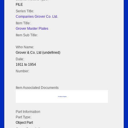
FILE
Series Title:
Companies Grover Co. Ltd.
Item Title:
Grover Master Plates
Item Sub Title:
Who Name:
Grover & Co. Ltd (undefined)
Date:
1911 to 1954
Number:
Item Associated Documents
No data to display
Part Information
Part Type:
Object Part