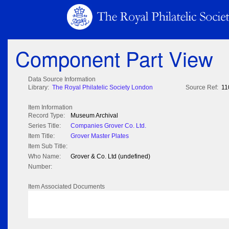
Component Part View
Data Source Information
Library:
The Royal Philatelic Society London
Source Ref:
11
Item Information
Record Type:
Museum Archival
Series Title:
Companies Grover Co. Ltd.
Item Title:
Grover Master Plates
Item Sub Title:
Who Name:
Grover & Co. Ltd (undefined)
Number:
Item Associated Documents