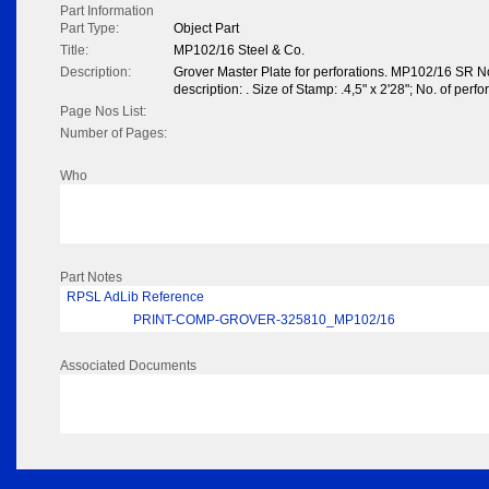
Part Information
Part Type:
Object Part
Title:
MP102/16 Steel & Co.
Description:
Grover Master Plate for perforations. MP102/16 SR N
description: . Size of Stamp: .4,5" x 2'28"; No. of perfo
Page Nos List:
Number of Pages:
Who
Part Notes
RPSL AdLib Reference
PRINT-COMP-GROVER-325810_MP102/16
Associated Documents