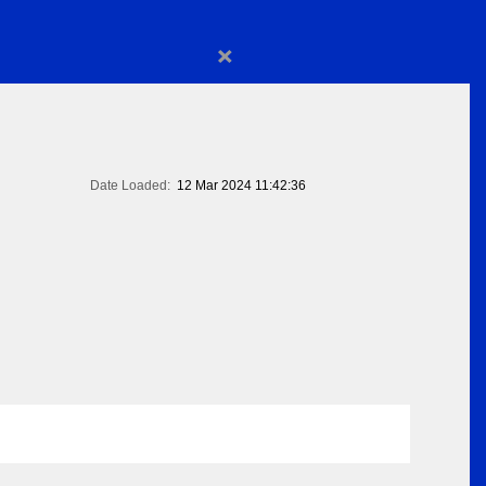
×
Date Loaded:
12 Mar 2024 11:42:36