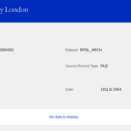
0004262
Dataset:
RPSL_ARCH
Source Record Type:
FILE
Date:
1911 to 1954
No data to display