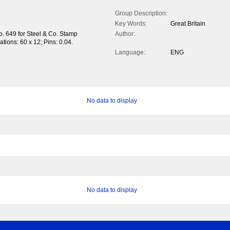
Group Description:
Key Words:
Great Britain
o. 649 for Steel & Co. Stamp
Author:
rations: 60 x 12; Pins: 0.04.
Language:
ENG
No data to display
No data to display