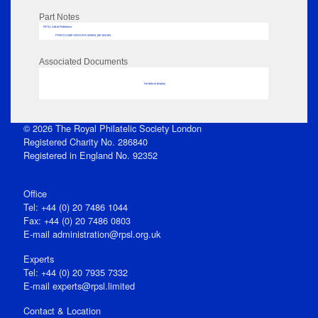
Part Notes
RPSL AdLib Reference
PRINT-COMP-GROVER-325810_MP102/163
Associated Documents
No data to display
© 2026 The Royal Philatelic Society London
Registered Charity No. 286840
Registered in England No. 92352
Office
Tel: +44 (0) 20 7486 1044
Fax: +44 (0) 20 7486 0803
E‑mail
administration@rpsl.org.uk
Experts
Tel: +44 (0) 20 7935 7332
E-mail
experts@rpsl.limited
Contact & Location