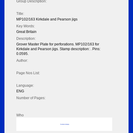
Group Description:
Title:
MP102/163 Kirkdale and Pearson jigs
Key Words:
Great Britain
Description:
Grover Master Plate for perforations. MP102/163 for
Kirkdale and Pearson jigs. Stamp description: . Pins:
0.0595.
Author:
Page Nos List:
Language:
ENG
Number of Pages:
Who
No data to display