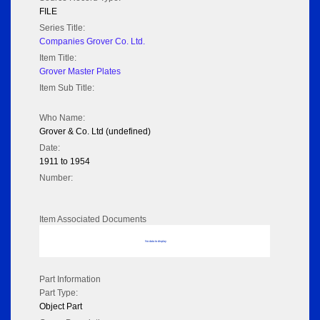
FILE
Series Title:
Companies Grover Co. Ltd.
Item Title:
Grover Master Plates
Item Sub Title:
Who Name:
Grover & Co. Ltd (undefined)
Date:
1911 to 1954
Number:
Item Associated Documents
No data to display
Part Information
Part Type:
Object Part