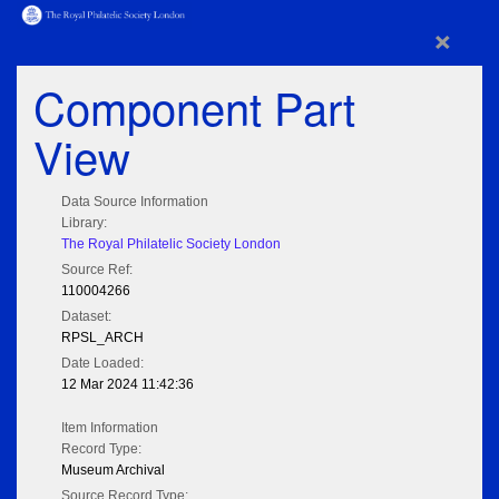
×
Component Part
View
Data Source Information
Library:
The Royal Philatelic Society London
Source Ref:
110004266
Dataset:
RPSL_ARCH
Date Loaded:
12 Mar 2024 11:42:36
Item Information
Record Type:
Museum Archival
Source Record Type: