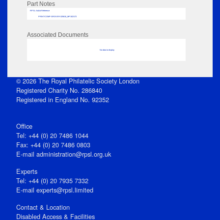
Part Notes
RPSL AdLib Reference
PRINT-COMP-GROVER-325810_MP102/172
Associated Documents
No data to display
© 2026 The Royal Philatelic Society London
Registered Charity No. 286840
Registered in England No. 92352
Office
Tel: +44 (0) 20 7486 1044
Fax: +44 (0) 20 7486 0803
E‑mail
administration@rpsl.org.uk
Experts
Tel: +44 (0) 20 7935 7332
E-mail
experts@rpsl.limited
Contact & Location
Disabled Access & Facilities