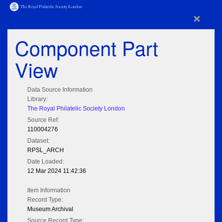
×
Component Part
View
Data Source Information
Library:
The Royal Philatelic Society London
Source Ref:
110004276
Dataset:
RPSL_ARCH
Date Loaded:
12 Mar 2024 11:42:36
Item Information
Record Type:
Museum Archival
Source Record Type: