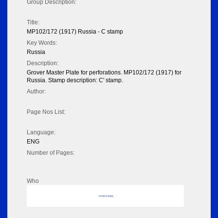
Group Description:
Title:
MP102/172 (1917) Russia - C stamp
Key Words:
Russia
Description:
Grover Master Plate for perforations. MP102/172 (1917) for
Russia. Stamp description: C' stamp.
Author:
Page Nos List:
Language:
ENG
Number of Pages:
Who
No data to display