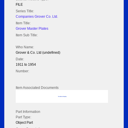
FILE
Series Title:
Companies Grover Co. Ltd.
Item Title:
Grover Master Plates
Item Sub Title:
Who Name:
Grover & Co. Ltd (undefined)
Date:
1911 to 1954
Number:
Item Associated Documents
No data to display
Part Information
Part Type:
Object Part