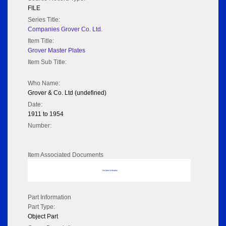
FILE
Series Title:
Companies Grover Co. Ltd.
Item Title:
Grover Master Plates
Item Sub Title:
Who Name:
Grover & Co. Ltd (undefined)
Date:
1911 to 1954
Number:
Item Associated Documents
No data to display
Part Information
Part Type:
Object Part