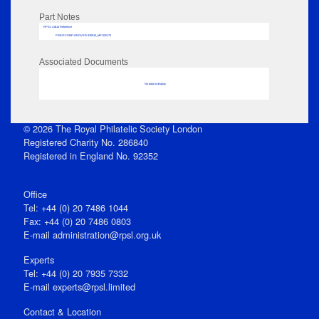
Part Notes
RPSL AdLib Reference
PRINT-COMP-GROVER-325810_MP102/173
Associated Documents
No data to display
© 2026 The Royal Philatelic Society London
Registered Charity No. 286840
Registered in England No. 92352
Office
Tel: +44 (0) 20 7486 1044
Fax: +44 (0) 20 7486 0803
E‑mail
administration@rpsl.org.uk
Experts
Tel: +44 (0) 20 7935 7332
E-mail
experts@rpsl.limited
Contact & Location