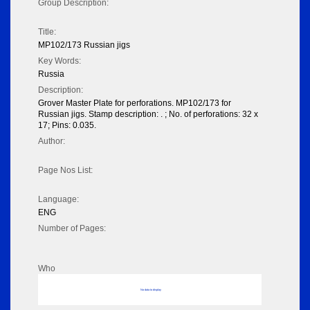
Group Description:
Title:
MP102/173 Russian jigs
Key Words:
Russia
Description:
Grover Master Plate for perforations. MP102/173 for
Russian jigs. Stamp description: . ; No. of perforations: 32 x
17; Pins: 0.035.
Author:
Page Nos List:
Language:
ENG
Number of Pages:
Who
No data to display