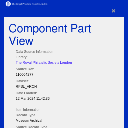
×
Component Part
View
Data Source Information
Library:
The Royal Philatelic Society London
Source Ref:
110004277
Dataset:
RPSL_ARCH
Date Loaded:
12 Mar 2024 11:42:36
Item Information
Record Type:
Museum Archival
Source Record Type: