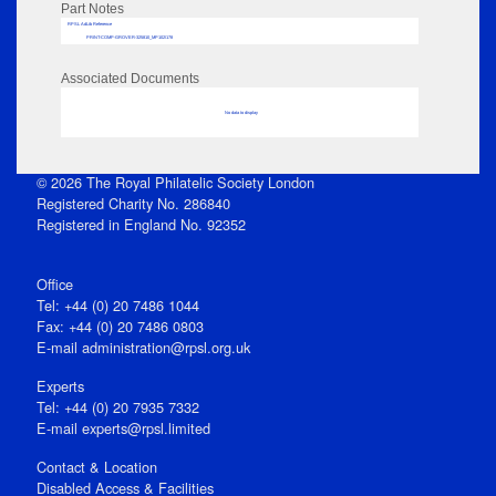
Part Notes
RPSL AdLib Reference
PRINT-COMP-GROVER-325810_MP102/178
Associated Documents
No data to display
© 2026 The Royal Philatelic Society London
Registered Charity No. 286840
Registered in England No. 92352
Office
Tel: +44 (0) 20 7486 1044
Fax: +44 (0) 20 7486 0803
E‑mail
administration@rpsl.org.uk
Experts
Tel: +44 (0) 20 7935 7332
E-mail
experts@rpsl.limited
Contact & Location
Disabled Access & Facilities