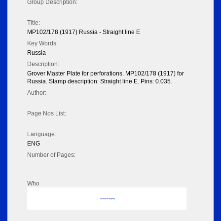
Group Description:
Title:
MP102/178 (1917) Russia - Straight line E
Key Words:
Russia
Description:
Grover Master Plate for perforations. MP102/178 (1917) for
Russia. Stamp description: Straight line E. Pins: 0.035.
Author:
Page Nos List:
Language:
ENG
Number of Pages:
Who
No data to display