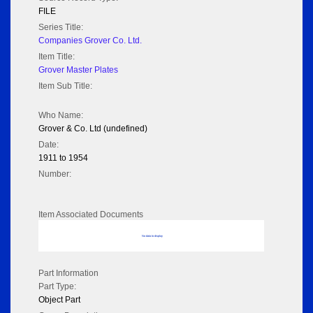
FILE
Series Title:
Companies Grover Co. Ltd.
Item Title:
Grover Master Plates
Item Sub Title:
Who Name:
Grover & Co. Ltd (undefined)
Date:
1911 to 1954
Number:
Item Associated Documents
No data to display
Part Information
Part Type:
Object Part