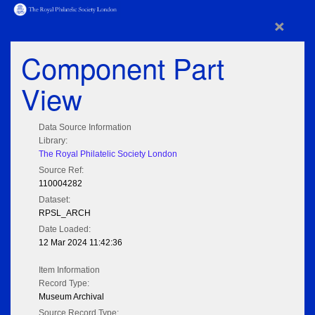
×
Component Part
View
Data Source Information
Library:
The Royal Philatelic Society London
Source Ref:
110004282
Dataset:
RPSL_ARCH
Date Loaded:
12 Mar 2024 11:42:36
Item Information
Record Type:
Museum Archival
Source Record Type: