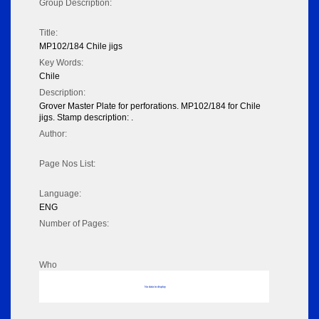
Group Description:
Title:
MP102/184 Chile jigs
Key Words:
Chile
Description:
Grover Master Plate for perforations. MP102/184 for Chile
jigs. Stamp description: .
Author:
Page Nos List:
Language:
ENG
Number of Pages:
Who
No data to display