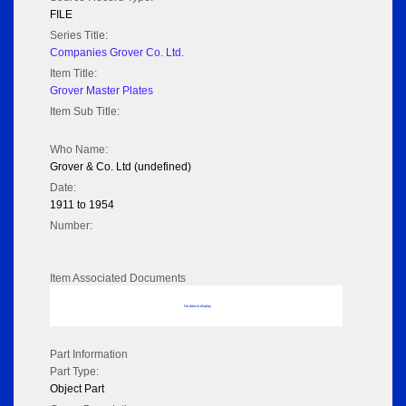
FILE
Series Title:
Companies Grover Co. Ltd.
Item Title:
Grover Master Plates
Item Sub Title:
Who Name:
Grover & Co. Ltd (undefined)
Date:
1911 to 1954
Number:
Item Associated Documents
No data to display
Part Information
Part Type:
Object Part