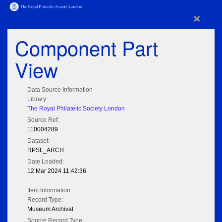
×
Component Part
View
Data Source Information
Library:
The Royal Philatelic Society London
Source Ref:
110004289
Dataset:
RPSL_ARCH
Date Loaded:
12 Mar 2024 11:42:36
Item Information
Record Type:
Museum Archival
Source Record Type: