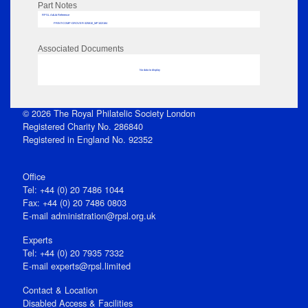
Part Notes
RPSL AdLib Reference
PRINT-COMP-GROVER-325810_MP102/184
Associated Documents
No data to display
© 2026 The Royal Philatelic Society London
Registered Charity No. 286840
Registered in England No. 92352
Office
Tel: +44 (0) 20 7486 1044
Fax: +44 (0) 20 7486 0803
E‑mail
administration@rpsl.org.uk
Experts
Tel: +44 (0) 20 7935 7332
E-mail
experts@rpsl.limited
Contact & Location
Disabled Access & Facilities