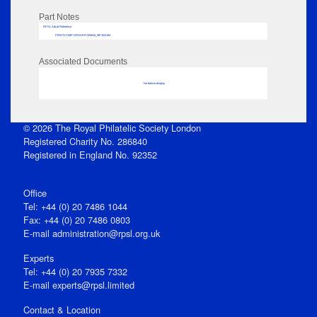
Part Notes
RPSL AdLib Reference
PRINT-COMP-GROVER-325810_MP102/194
Associated Documents
No data to display
© 2026 The Royal Philatelic Society London
Registered Charity No. 286840
Registered in England No. 92352
Office
Tel: +44 (0) 20 7486 1044
Fax: +44 (0) 20 7486 0803
E‑mail
administration@rpsl.org.uk
Experts
Tel: +44 (0) 20 7935 7332
E-mail
experts@rpsl.limited
Contact & Location