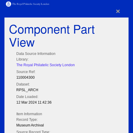
×
Component Part
View
Data Source Information
Library:
The Royal Philatelic Society London
Source Ref:
110004300
Dataset:
RPSL_ARCH
Date Loaded:
12 Mar 2024 11:42:36
Item Information
Record Type:
Museum Archival
Source Record Type: