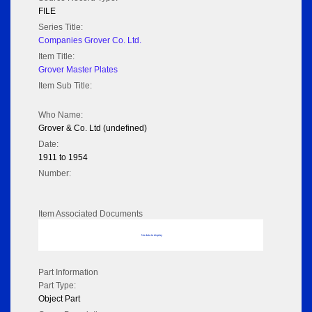
FILE
Series Title:
Companies Grover Co. Ltd.
Item Title:
Grover Master Plates
Item Sub Title:
Who Name:
Grover & Co. Ltd (undefined)
Date:
1911 to 1954
Number:
Item Associated Documents
No data to display
Part Information
Part Type:
Object Part