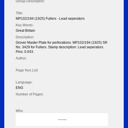
Group Description:
Title:
MP102/194 (1925) Fullers - Lead seperators
Key Words:
Great Britain
Description:
Grover Master Plate for perforations. MP102/194 (1925) SR
No. 3429 for Fullers. Stamp description: Lead seperators.
Pins: 0.043.
Author:
Page Nos List:
Language:
ENG
Number of Pages:
Who
No data to display