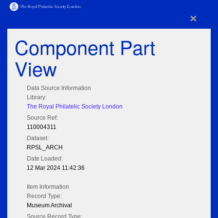
×
Component Part
View
Data Source Information
Library:
The Royal Philatelic Society London
Source Ref:
110004311
Dataset:
RPSL_ARCH
Date Loaded:
12 Mar 2024 11:42:36
Item Information
Record Type:
Museum Archival
Source Record Type: