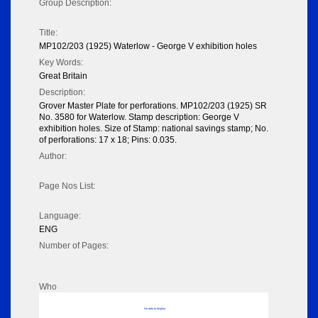
Group Description:
Title:
MP102/203 (1925) Waterlow - George V exhibition holes
Key Words:
Great Britain
Description:
Grover Master Plate for perforations. MP102/203 (1925) SR
No. 3580 for Waterlow. Stamp description: George V
exhibition holes. Size of Stamp: national savings stamp; No.
of perforations: 17 x 18; Pins: 0.035.
Author:
Page Nos List:
Language:
ENG
Number of Pages:
Who
No data to display