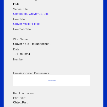
FILE
Series Title:
Companies Grover Co. Ltd.
Item Title:
Grover Master Plates
Item Sub Title:
Who Name:
Grover & Co. Ltd (undefined)
Date:
1911 to 1954
Number:
Item Associated Documents
No data to display
Part Information
Part Type:
Object Part