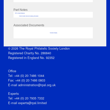
Part Notes
RPSL AdLib Reference
PRINT-COMP-GROVER-325810_MP102/203
Associated Documents
No data to display
© 2026 The Royal Philatelic Society London
Registered Charity No. 286840
Registered in England No. 92352
Office
Tel: +44 (0) 20 7486 1044
Fax: +44 (0) 20 7486 0803
E‑mail
administration@rpsl.org.uk
Experts
Tel: +44 (0) 20 7935 7332
E-mail
experts@rpsl.limited