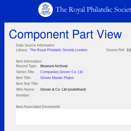
Component Part View
Data Source Information
Library:
The Royal Philatelic Society London
Source Ref:
11
Item Information
Record Type:
Museum Archival
Series Title:
Companies Grover Co. Ltd.
Item Title:
Grover Master Plates
Item Sub Title:
Who Name:
Grover & Co. Ltd (undefined)
Number:
Item Associated Documents