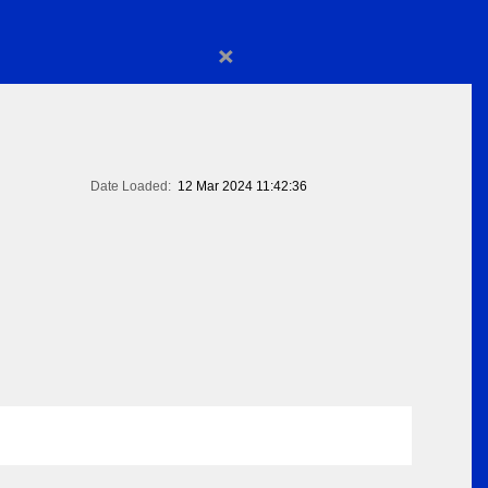
×
Date Loaded:
12 Mar 2024 11:42:36