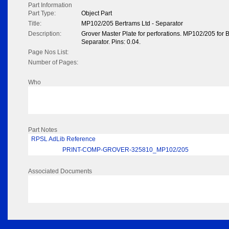
Part Information
Part Type:
Object Part
Title:
MP102/205 Bertrams Ltd - Separator
Description:
Grover Master Plate for perforations. MP102/205 for B
Separator. Pins: 0.04.
Page Nos List:
Number of Pages:
Who
Part Notes
RPSL AdLib Reference
PRINT-COMP-GROVER-325810_MP102/205
Associated Documents