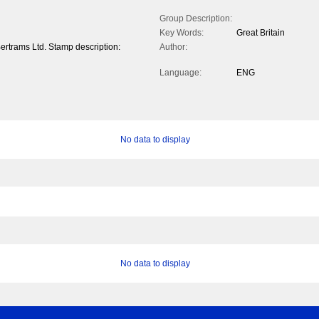
Group Description:
Key Words:
Great Britain
ertrams Ltd. Stamp description:
Author:
Language:
ENG
No data to display
No data to display