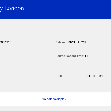
0004313
Dataset:
RPSL_ARCH
Source Record Type:
FILE
Date:
1911 to 1954
No data to display