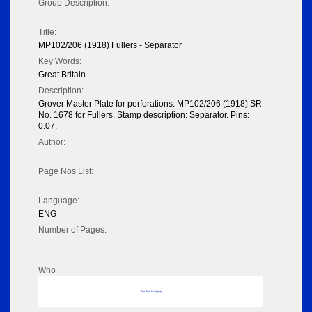
Group Description:
Title:
MP102/206 (1918) Fullers - Separator
Key Words:
Great Britain
Description:
Grover Master Plate for perforations. MP102/206 (1918) SR
No. 1678 for Fullers. Stamp description: Separator. Pins:
0.07.
Author:
Page Nos List:
Language:
ENG
Number of Pages:
Who
No data to display