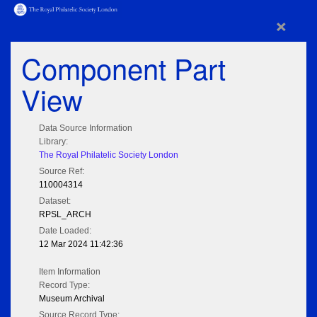
×
Component Part
View
Data Source Information
Library:
The Royal Philatelic Society London
Source Ref:
110004314
Dataset:
RPSL_ARCH
Date Loaded:
12 Mar 2024 11:42:36
Item Information
Record Type:
Museum Archival
Source Record Type: