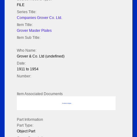
FILE
Series Title:
Companies Grover Co. Ltd.
Item Title:
Grover Master Plates
Item Sub Title:
Who Name:
Grover & Co. Ltd (undefined)
Date:
1911 to 1954
Number:
Item Associated Documents
No data to display
Part Information
Part Type:
Object Part