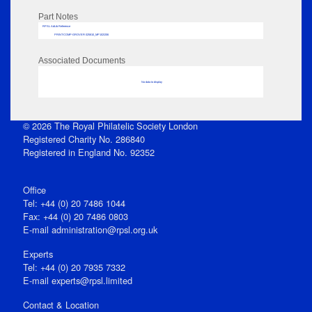
Part Notes
RPSL AdLib Reference
PRINT-COMP-GROVER-325810_MP102/206
Associated Documents
No data to display
© 2026 The Royal Philatelic Society London
Registered Charity No. 286840
Registered in England No. 92352
Office
Tel: +44 (0) 20 7486 1044
Fax: +44 (0) 20 7486 0803
E‑mail
administration@rpsl.org.uk
Experts
Tel: +44 (0) 20 7935 7332
E-mail
experts@rpsl.limited
Contact & Location