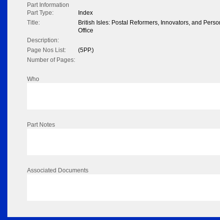
Part Information
Part Type:
Index
Title:
British Isles: Postal Reformers, Innovators, and Pers
Office
Description:
Page Nos List:
(5PP.)
Number of Pages:
Who
Part Notes
Associated Documents