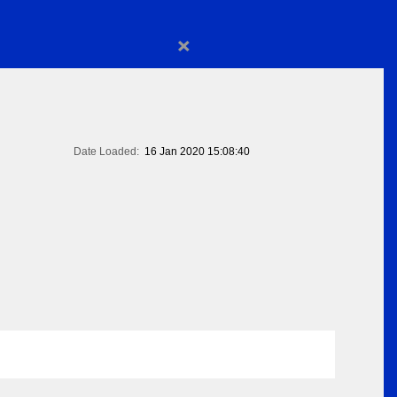
×
Date Loaded:
16 Jan 2020 15:08:40