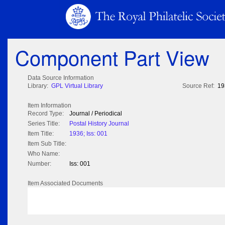
Component Part View
Data Source Information
Library:
GPL Virtual Library
Source Ref:
19
Item Information
Record Type:
Journal / Periodical
Series Title:
Postal History Journal
Item Title:
1936; Iss: 001
Item Sub Title:
Who Name:
Number:
Iss: 001
Item Associated Documents