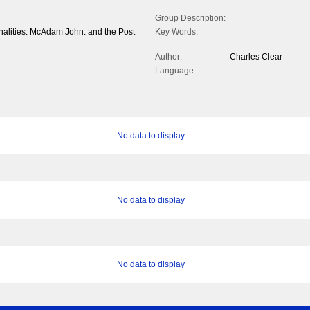
Group Description:
onalities: McAdam John: and the Post
Key Words:
Author:
Charles Clear
Language:
No data to display
No data to display
No data to display