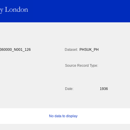
360000_N001_126
Dataset:
PHSUK_PH
Source Record Type:
Date:
1936
No data to display