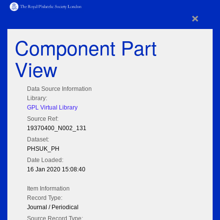
×
Component Part
View
Data Source Information
Library:
GPL Virtual Library
Source Ref:
19370400_N002_131
Dataset:
PHSUK_PH
Date Loaded:
16 Jan 2020 15:08:40
Item Information
Record Type:
Journal / Periodical
Source Record Type: