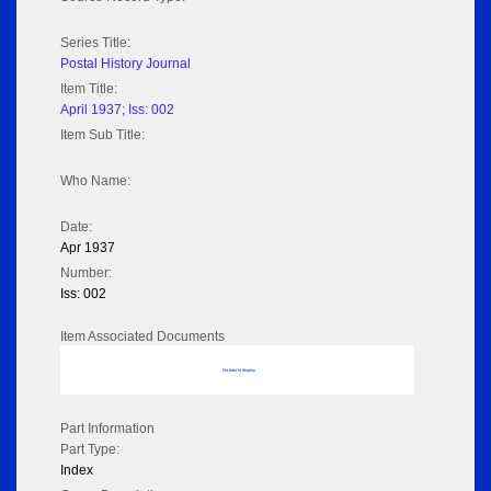
Series Title:
Postal History Journal
Item Title:
April 1937; Iss: 002
Item Sub Title:
Who Name:
Date:
Apr 1937
Number:
Iss: 002
Item Associated Documents
No data to display
Part Information
Part Type:
Index