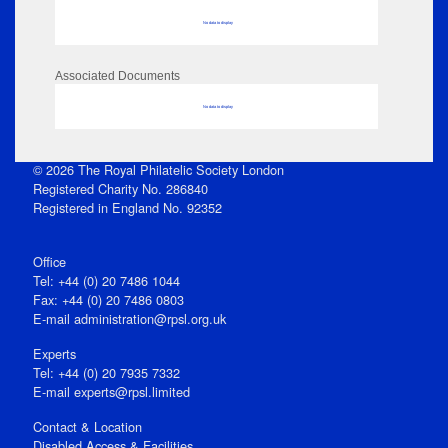
No data to display
Associated Documents
No data to display
© 2026 The Royal Philatelic Society London
Registered Charity No. 286840
Registered in England No. 92352
Office
Tel: +44 (0) 20 7486 1044
Fax: +44 (0) 20 7486 0803
E‑mail
administration@rpsl.org.uk
Experts
Tel: +44 (0) 20 7935 7332
E-mail
experts@rpsl.limited
Contact & Location
Disabled Access & Facilities