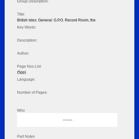
Group Description:
Title:
British Isles: General: G.P.O. Record Room, the
Key Words:
Description:
Author:
Page Nos List:
(5pp)
Language:
Number of Pages:
Who
No data to display
Part Notes