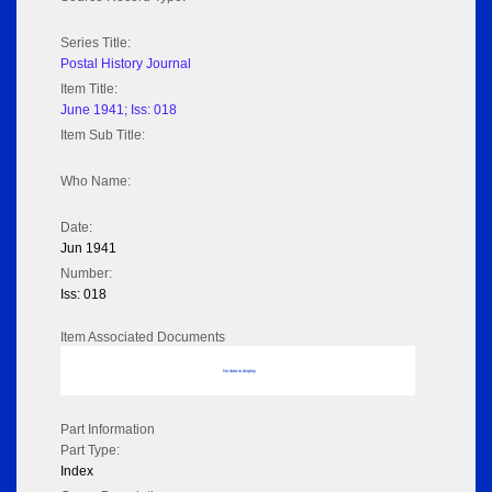
Series Title:
Postal History Journal
Item Title:
June 1941; Iss: 018
Item Sub Title:
Who Name:
Date:
Jun 1941
Number:
Iss: 018
Item Associated Documents
No data to display
Part Information
Part Type:
Index