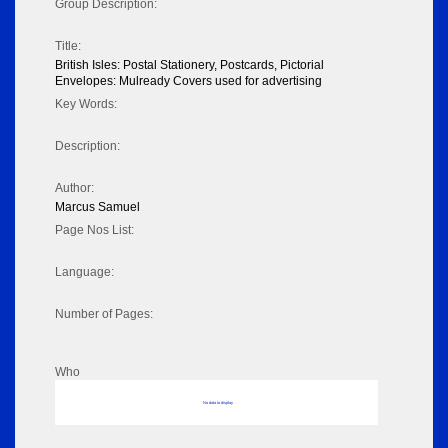
Group Description:
Title:
British Isles: Postal Stationery, Postcards, Pictorial
Envelopes: Mulready Covers used for advertising
Key Words:
Description:
Author:
Marcus Samuel
Page Nos List:
Language:
Number of Pages:
Who
No data to display