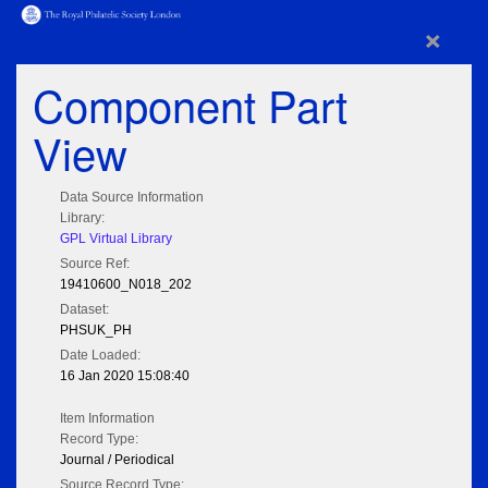
×
Component Part
View
Data Source Information
Library:
GPL Virtual Library
Source Ref:
19410600_N018_202
Dataset:
PHSUK_PH
Date Loaded:
16 Jan 2020 15:08:40
Item Information
Record Type:
Journal / Periodical
Source Record Type: