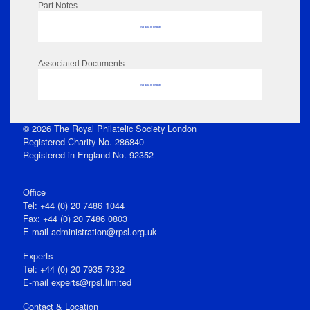
Part Notes
No data to display
Associated Documents
No data to display
© 2026 The Royal Philatelic Society London
Registered Charity No. 286840
Registered in England No. 92352
Office
Tel: +44 (0) 20 7486 1044
Fax: +44 (0) 20 7486 0803
E‑mail
administration@rpsl.org.uk
Experts
Tel: +44 (0) 20 7935 7332
E-mail
experts@rpsl.limited
Contact & Location