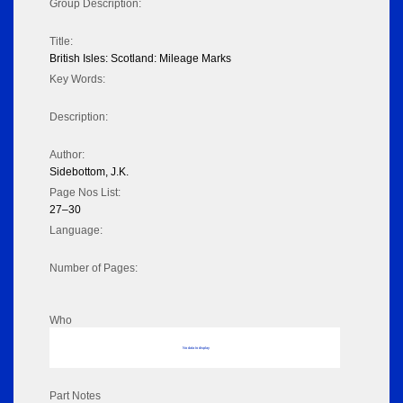
Group Description:
Title:
British Isles: Scotland: Mileage Marks
Key Words:
Description:
Author:
Sidebottom, J.K.
Page Nos List:
27–30
Language:
Number of Pages:
Who
No data to display
Part Notes