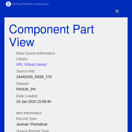
×
Component Part
View
Data Source Information
Library:
GPL Virtual Library
Source Ref:
19440200_N028_270
Dataset:
PHSUK_PH
Date Loaded:
16 Jan 2020 15:08:40
Item Information
Record Type:
Journal / Periodical
Source Record Type: