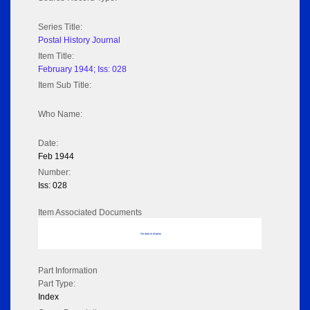
Series Title:
Postal History Journal
Item Title:
February 1944; Iss: 028
Item Sub Title:
Who Name:
Date:
Feb 1944
Number:
Iss: 028
Item Associated Documents
No data to display
Part Information
Part Type:
Index