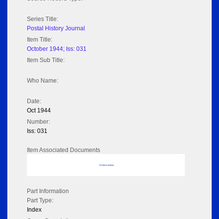
Series Title:
Postal History Journal
Item Title:
October 1944; Iss: 031
Item Sub Title:
Who Name:
Date:
Oct 1944
Number:
Iss: 031
Item Associated Documents
No data to display
Part Information
Part Type:
Index