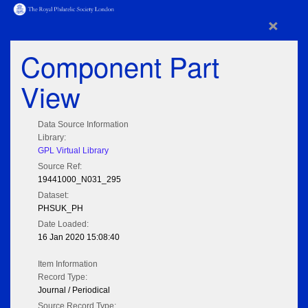
×
Component Part
View
Data Source Information
Library:
GPL Virtual Library
Source Ref:
19441000_N031_295
Dataset:
PHSUK_PH
Date Loaded:
16 Jan 2020 15:08:40
Item Information
Record Type:
Journal / Periodical
Source Record Type: