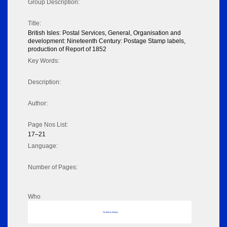
Group Description:
Title:
British Isles: Postal Services, General, Organisation and
development: Nineteenth Century: Postage Stamp labels,
production of Report of 1852
Key Words:
Description:
Author:
Page Nos List:
17–21
Language:
Number of Pages:
Who
No data to display