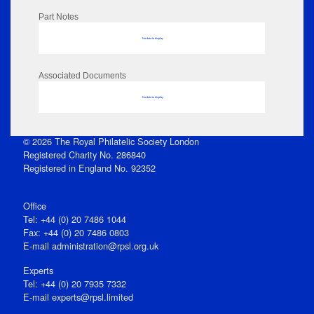
Part Notes
No data to display
Associated Documents
No data to display
© 2026 The Royal Philatelic Society London
Registered Charity No. 286840
Registered in England No. 92352
Office
Tel: +44 (0) 20 7486 1044
Fax: +44 (0) 20 7486 0803
E‑mail
administration@rpsl.org.uk
Experts
Tel: +44 (0) 20 7935 7332
E-mail
experts@rpsl.limited