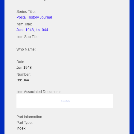
Series Title:
Postal History Journal
Item Title:
June 1948; Iss: 044
Item Sub Title:
Who Name:
Date:
Jun 1948
Number:
Iss: 044
Item Associated Documents
No data to display
Part Information
Part Type:
Index