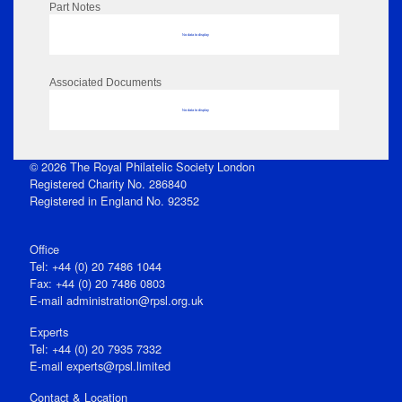
Part Notes
No data to display
Associated Documents
No data to display
© 2026 The Royal Philatelic Society London
Registered Charity No. 286840
Registered in England No. 92352
Office
Tel: +44 (0) 20 7486 1044
Fax: +44 (0) 20 7486 0803
E‑mail
administration@rpsl.org.uk
Experts
Tel: +44 (0) 20 7935 7332
E-mail
experts@rpsl.limited
Contact & Location