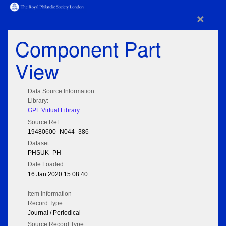
×
Component Part
View
Data Source Information
Library:
GPL Virtual Library
Source Ref:
19480600_N044_386
Dataset:
PHSUK_PH
Date Loaded:
16 Jan 2020 15:08:40
Item Information
Record Type:
Journal / Periodical
Source Record Type: