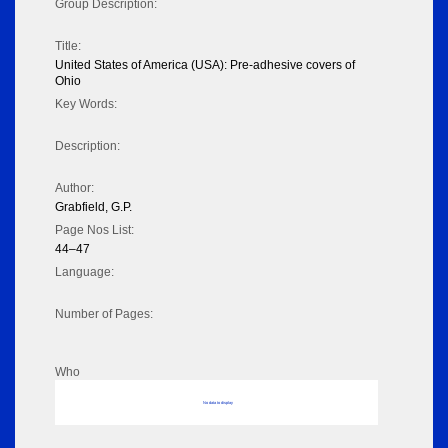
Group Description:
Title:
United States of America (USA): Pre-adhesive covers of
Ohio
Key Words:
Description:
Author:
Grabfield, G.P.
Page Nos List:
44–47
Language:
Number of Pages:
Who
No data to display