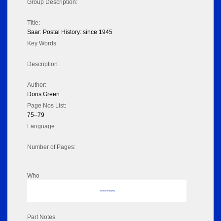
Group Description:
Title:
Saar: Postal History: since 1945
Key Words:
Description:
Author:
Doris Green
Page Nos List:
75–79
Language:
Number of Pages:
Who
No data to display
Part Notes