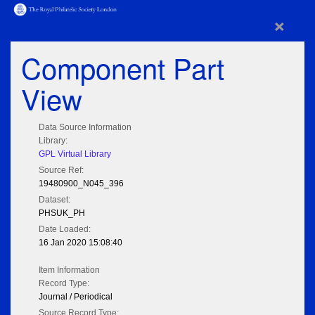
×
Component Part
View
Data Source Information
Library:
GPL Virtual Library
Source Ref:
19480900_N045_396
Dataset:
PHSUK_PH
Date Loaded:
16 Jan 2020 15:08:40
Item Information
Record Type:
Journal / Periodical
Source Record Type: