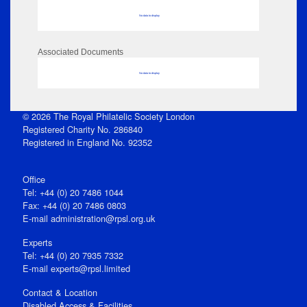
No data to display
Associated Documents
No data to display
© 2026 The Royal Philatelic Society London
Registered Charity No. 286840
Registered in England No. 92352
Office
Tel: +44 (0) 20 7486 1044
Fax: +44 (0) 20 7486 0803
E‑mail
administration@rpsl.org.uk
Experts
Tel: +44 (0) 20 7935 7332
E-mail
experts@rpsl.limited
Contact & Location
Disabled Access & Facilities