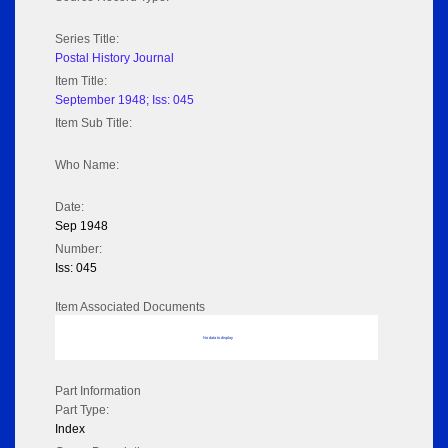
Series Title:
Postal History Journal
Item Title:
September 1948; Iss: 045
Item Sub Title:
Who Name:
Date:
Sep 1948
Number:
Iss: 045
Item Associated Documents
No data to display
Part Information
Part Type:
Index