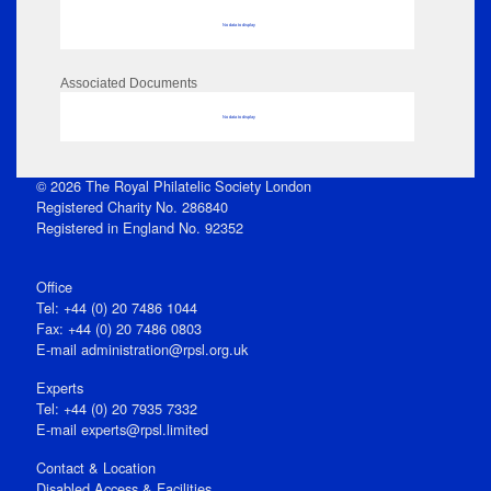
No data to display
Associated Documents
No data to display
© 2026 The Royal Philatelic Society London
Registered Charity No. 286840
Registered in England No. 92352
Office
Tel: +44 (0) 20 7486 1044
Fax: +44 (0) 20 7486 0803
E‑mail
administration@rpsl.org.uk
Experts
Tel: +44 (0) 20 7935 7332
E-mail
experts@rpsl.limited
Contact & Location
Disabled Access & Facilities