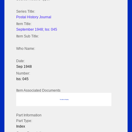
Series Title:
Postal History Journal
Item Title:
September 1948; Iss: 045
Item Sub Title:
Who Name:
Date:
Sep 1948
Number:
Iss: 045
Item Associated Documents
No data to display
Part Information
Part Type:
Index