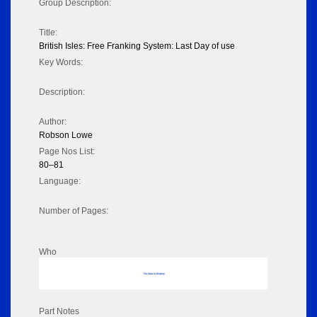
Group Description:
Title:
British Isles: Free Franking System: Last Day of use
Key Words:
Description:
Author:
Robson Lowe
Page Nos List:
80–81
Language:
Number of Pages:
Who
No data to display
Part Notes