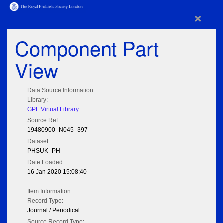
×
Component Part
View
Data Source Information
Library:
GPL Virtual Library
Source Ref:
19480900_N045_397
Dataset:
PHSUK_PH
Date Loaded:
16 Jan 2020 15:08:40
Item Information
Record Type:
Journal / Periodical
Source Record Type: