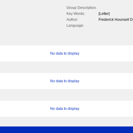
Group Description:
Key Words:
[Letter]
Author:
Frederick Hounsell 
Language:
No data to display
No data to display
No data to display