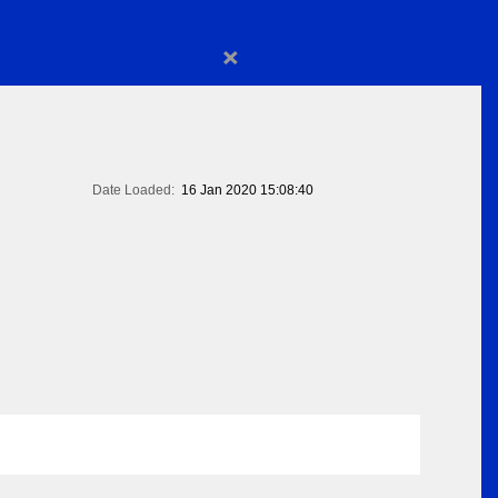
×
Date Loaded:
16 Jan 2020 15:08:40