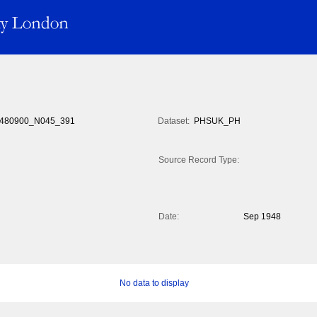
480900_N045_391
Dataset:
PHSUK_PH
Source Record Type:
Date:
Sep 1948
No data to display