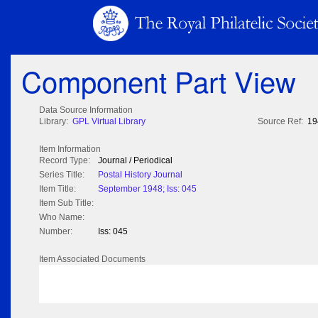
Component Part View
Data Source Information
Library:
GPL Virtual Library
Source Ref:
19
Item Information
Record Type:
Journal / Periodical
Series Title:
Postal History Journal
Item Title:
September 1948; Iss: 045
Item Sub Title:
Who Name:
Number:
Iss: 045
Item Associated Documents