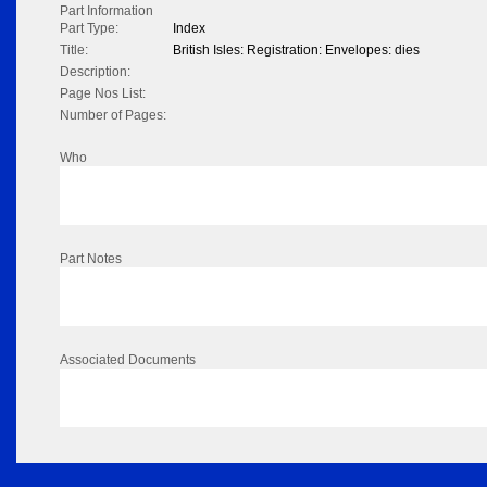
Part Information
Part Type:
Index
Title:
British Isles: Registration: Envelopes: dies
Description:
Page Nos List:
Number of Pages:
Who
Part Notes
Associated Documents