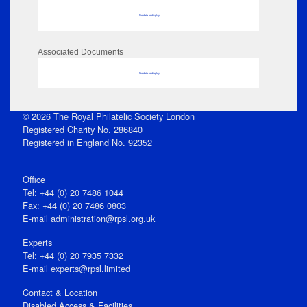
No data to display
Associated Documents
No data to display
© 2026 The Royal Philatelic Society London
Registered Charity No. 286840
Registered in England No. 92352
Office
Tel: +44 (0) 20 7486 1044
Fax: +44 (0) 20 7486 0803
E‑mail
administration@rpsl.org.uk
Experts
Tel: +44 (0) 20 7935 7332
E-mail
experts@rpsl.limited
Contact & Location
Disabled Access & Facilities