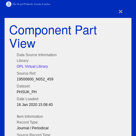
×
Component Part
View
Data Source Information
Library:
GPL Virtual Library
Source Ref:
19500600_N052_459
Dataset:
PHSUK_PH
Date Loaded:
16 Jan 2020 15:08:40
Item Information
Record Type:
Journal / Periodical
Source Record Type: