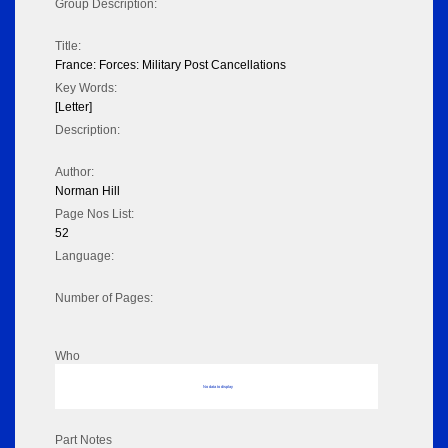
Group Description:
Title:
France: Forces: Military Post Cancellations
Key Words:
[Letter]
Description:
Author:
Norman Hill
Page Nos List:
52
Language:
Number of Pages:
Who
No data to display
Part Notes