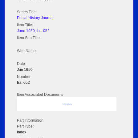
Series Title:
Postal History Journal
Item Title:
June 1950; Iss: 052
Item Sub Title:
Who Name:
Date:
Jun 1950
Number:
Iss: 052
Item Associated Documents
No data to display
Part Information
Part Type:
Index