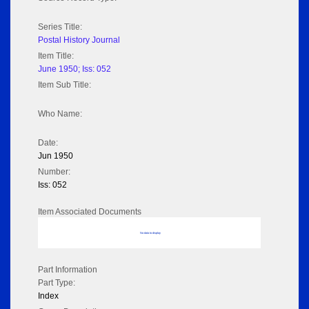
Series Title:
Postal History Journal
Item Title:
June 1950; Iss: 052
Item Sub Title:
Who Name:
Date:
Jun 1950
Number:
Iss: 052
Item Associated Documents
No data to display
Part Information
Part Type:
Index