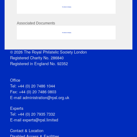
No data to display
Associated Documents
No data to display
© 2026 The Royal Philatelic Society London
Registered Charity No. 286840
Registered in England No. 92352
Office
Tel: +44 (0) 20 7486 1044
Fax: +44 (0) 20 7486 0803
E‑mail
administration@rpsl.org.uk
Experts
Tel: +44 (0) 20 7935 7332
E-mail
experts@rpsl.limited
Contact & Location
Disabled Access & Facilities