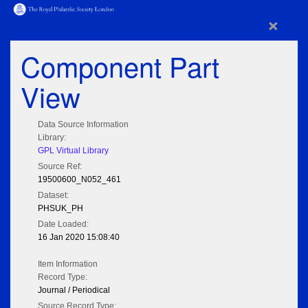
×
Component Part
View
Data Source Information
Library:
GPL Virtual Library
Source Ref:
19500600_N052_461
Dataset:
PHSUK_PH
Date Loaded:
16 Jan 2020 15:08:40
Item Information
Record Type:
Journal / Periodical
Source Record Type: