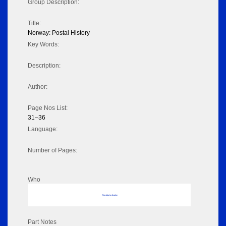
Group Description:
Title:
Norway: Postal History
Key Words:
Description:
Author:
Page Nos List:
31–36
Language:
Number of Pages:
Who
No data to display
Part Notes