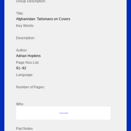
Group Description:
Title:
Afghanistan: Talismans on Covers
Key Words:
Description:
Author:
Adrian Hopkins
Page Nos List:
91–92
Language:
Number of Pages:
Who
No data to display
Part Notes