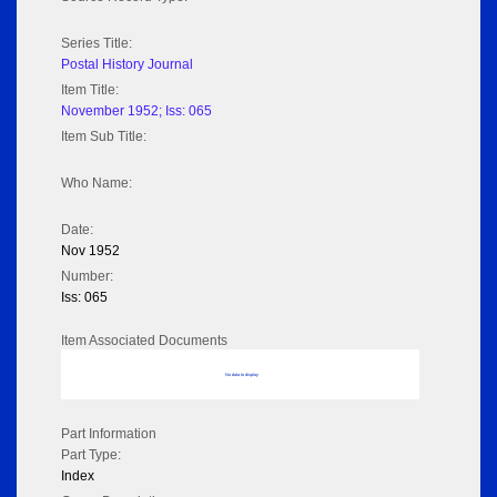
Series Title:
Postal History Journal
Item Title:
November 1952; Iss: 065
Item Sub Title:
Who Name:
Date:
Nov 1952
Number:
Iss: 065
Item Associated Documents
No data to display
Part Information
Part Type:
Index