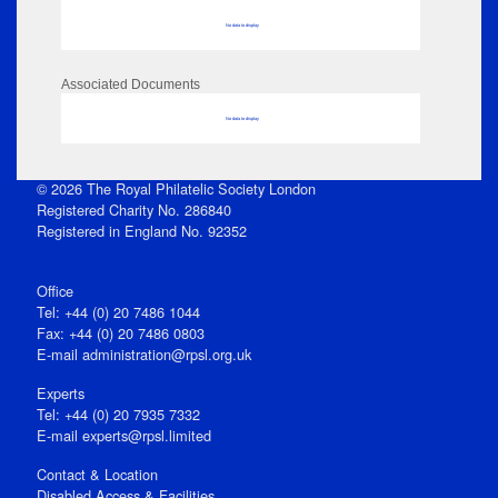
No data to display
Associated Documents
No data to display
© 2026 The Royal Philatelic Society London
Registered Charity No. 286840
Registered in England No. 92352
Office
Tel: +44 (0) 20 7486 1044
Fax: +44 (0) 20 7486 0803
E‑mail
administration@rpsl.org.uk
Experts
Tel: +44 (0) 20 7935 7332
E-mail
experts@rpsl.limited
Contact & Location
Disabled Access & Facilities