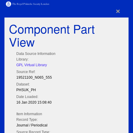
×
Component Part
View
Data Source Information
Library:
GPL Virtual Library
Source Ref:
19521100_N065_555
Dataset:
PHSUK_PH
Date Loaded:
16 Jan 2020 15:08:40
Item Information
Record Type:
Journal / Periodical
Source Record Type: