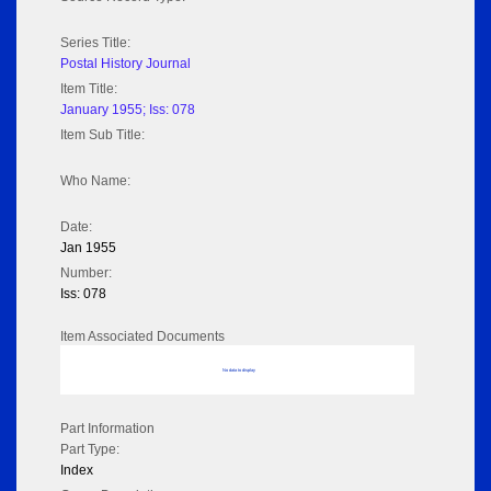
Series Title:
Postal History Journal
Item Title:
January 1955; Iss: 078
Item Sub Title:
Who Name:
Date:
Jan 1955
Number:
Iss: 078
Item Associated Documents
No data to display
Part Information
Part Type:
Index