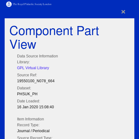
×
Component Part
View
Data Source Information
Library:
GPL Virtual Library
Source Ref:
19550100_N078_664
Dataset:
PHSUK_PH
Date Loaded:
16 Jan 2020 15:08:40
Item Information
Record Type:
Journal / Periodical
Source Record Type: