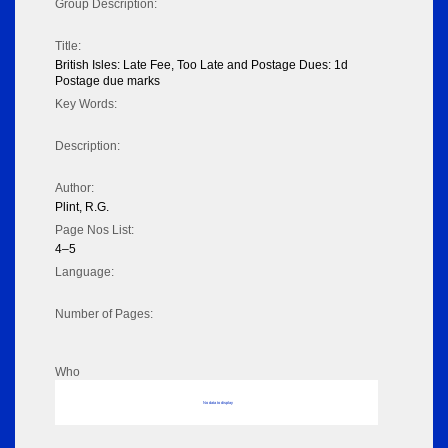
Group Description:
Title:
British Isles: Late Fee, Too Late and Postage Dues: 1d
Postage due marks
Key Words:
Description:
Author:
Plint, R.G.
Page Nos List:
4–5
Language:
Number of Pages:
Who
No data to display