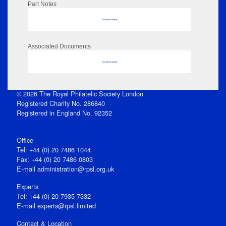
Part Notes
No data to display
Associated Documents
No data to display
© 2026 The Royal Philatelic Society London
Registered Charity No. 286840
Registered in England No. 92352
Office
Tel: +44 (0) 20 7486 1044
Fax: +44 (0) 20 7486 0803
E‑mail
administration@rpsl.org.uk
Experts
Tel: +44 (0) 20 7935 7332
E-mail
experts@rpsl.limited
Contact & Location