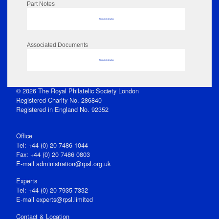
Part Notes
No data to display
Associated Documents
No data to display
© 2026 The Royal Philatelic Society London
Registered Charity No. 286840
Registered in England No. 92352
Office
Tel: +44 (0) 20 7486 1044
Fax: +44 (0) 20 7486 0803
E‑mail
administration@rpsl.org.uk
Experts
Tel: +44 (0) 20 7935 7332
E-mail
experts@rpsl.limited
Contact & Location