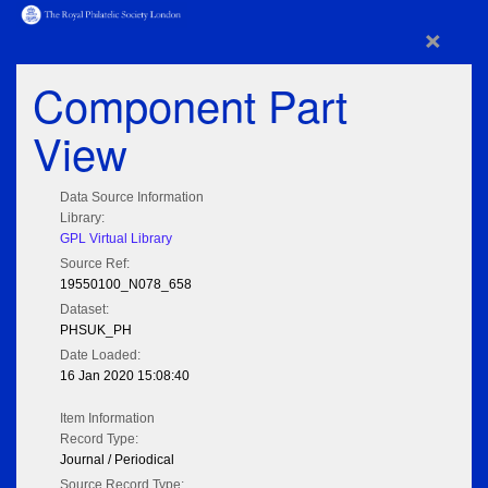
×
Component Part
View
Data Source Information
Library:
GPL Virtual Library
Source Ref:
19550100_N078_658
Dataset:
PHSUK_PH
Date Loaded:
16 Jan 2020 15:08:40
Item Information
Record Type:
Journal / Periodical
Source Record Type: