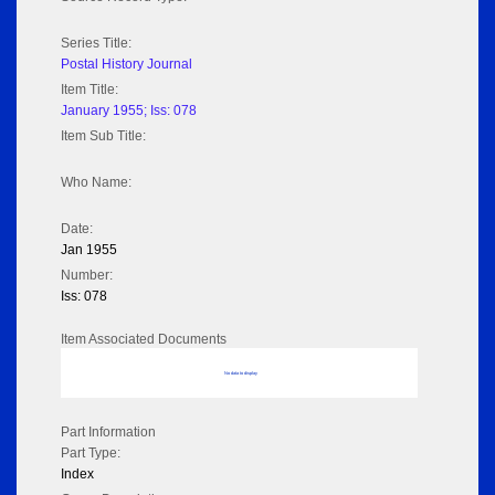
Series Title:
Postal History Journal
Item Title:
January 1955; Iss: 078
Item Sub Title:
Who Name:
Date:
Jan 1955
Number:
Iss: 078
Item Associated Documents
No data to display
Part Information
Part Type:
Index