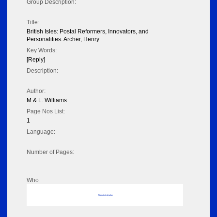
Group Description:
Title:
British Isles: Postal Reformers, Innovators, and
Personalities: Archer, Henry
Key Words:
[Reply]
Description:
Author:
M & L. Williams
Page Nos List:
1
Language:
Number of Pages:
Who
No data to display