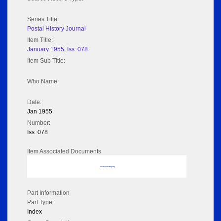
Series Title:
Postal History Journal
Item Title:
January 1955; Iss: 078
Item Sub Title:
Who Name:
Date:
Jan 1955
Number:
Iss: 078
Item Associated Documents
No data to display
Part Information
Part Type:
Index