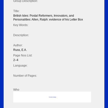
Group Description:
Title:
British Isles: Postal Reformers, Innovators, and
Personalities: Allen, Ralph: evidence of his Letter Box
Key Words:
Description:
Author:
Russ, E.A.
Page Nos List:
2–4
Language:
Number of Pages:
Who
No data to display