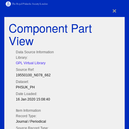
×
Component Part
View
Data Source Information
Library:
GPL Virtual Library
Source Ref:
19550100_N078_662
Dataset:
PHSUK_PH
Date Loaded:
16 Jan 2020 15:08:40
Item Information
Record Type:
Journal / Periodical
Source Record Type: