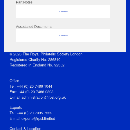
Part Notes
No data to display
Associated Documents
No data to display
© 2026 The Royal Philatelic Society London
Registered Charity No. 286840
Registered in England No. 92352
Office
Tel: +44 (0) 20 7486 1044
Fax: +44 (0) 20 7486 0803
E‑mail
administration@rpsl.org.uk
Experts
Tel: +44 (0) 20 7935 7332
E-mail
experts@rpsl.limited
Contact & Location