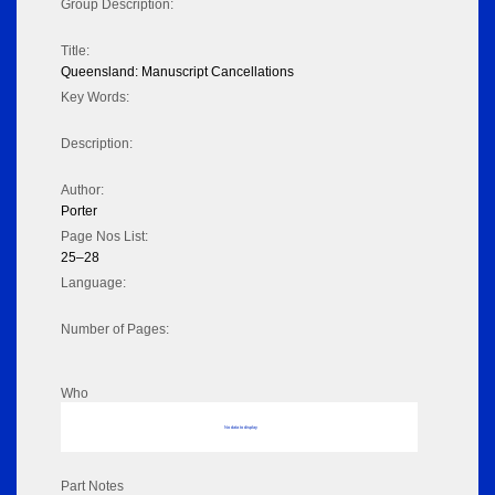
Group Description:
Title:
Queensland: Manuscript Cancellations
Key Words:
Description:
Author:
Porter
Page Nos List:
25–28
Language:
Number of Pages:
Who
No data to display
Part Notes