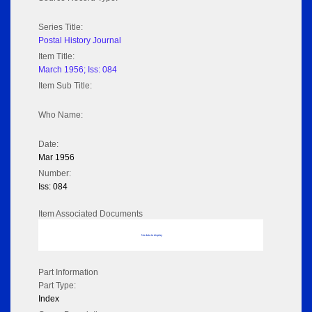
Series Title:
Postal History Journal
Item Title:
March 1956; Iss: 084
Item Sub Title:
Who Name:
Date:
Mar 1956
Number:
Iss: 084
Item Associated Documents
No data to display
Part Information
Part Type:
Index