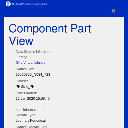
×
Component Part
View
Data Source Information
Library:
GPL Virtual Library
Source Ref:
19560300_N084_723
Dataset:
PHSUK_PH
Date Loaded:
16 Jan 2020 15:08:40
Item Information
Record Type:
Journal / Periodical
Source Record Type: