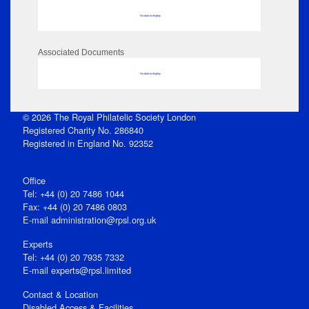
No data to display
Associated Documents
No data to display
© 2026 The Royal Philatelic Society London
Registered Charity No. 286840
Registered in England No. 92352
Office
Tel: +44 (0) 20 7486 1044
Fax: +44 (0) 20 7486 0803
E‑mail
administration@rpsl.org.uk
Experts
Tel: +44 (0) 20 7935 7332
E-mail
experts@rpsl.limited
Contact & Location
Disabled Access & Facilities