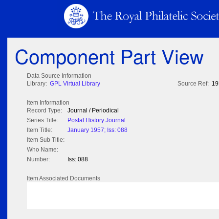
Component Part View
Data Source Information
Library:
GPL Virtual Library
Source Ref:
19
Item Information
Record Type:
Journal / Periodical
Series Title:
Postal History Journal
Item Title:
January 1957; Iss: 088
Item Sub Title:
Who Name:
Number:
Iss: 088
Item Associated Documents