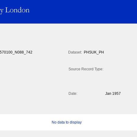
570100_N088_742
Dataset:
PHSUK_PH
Source Record Type:
Date:
Jan 1957
No data to display