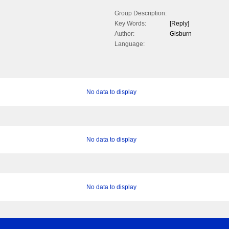
Group Description:
Key Words:
[Reply]
Author:
Gisburn
Language:
No data to display
No data to display
No data to display