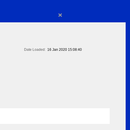
×
Date Loaded:
16 Jan 2020 15:08:40