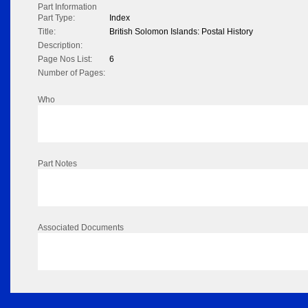
Part Information
Part Type:
Index
Title:
British Solomon Islands: Postal History
Description:
Page Nos List:
6
Number of Pages:
Who
Part Notes
Associated Documents