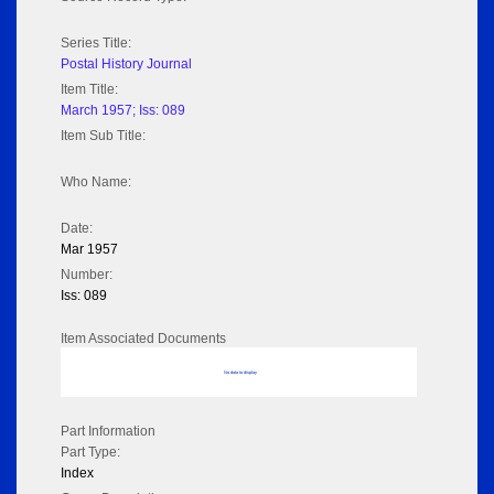
Series Title:
Postal History Journal
Item Title:
March 1957; Iss: 089
Item Sub Title:
Who Name:
Date:
Mar 1957
Number:
Iss: 089
Item Associated Documents
No data to display
Part Information
Part Type:
Index