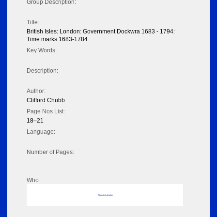
Group Description:
Title:
British Isles: London: Government Dockwra 1683 - 1794:
Time marks 1683-1784
Key Words:
Description:
Author:
Clifford Chubb
Page Nos List:
18–21
Language:
Number of Pages:
Who
No data to display