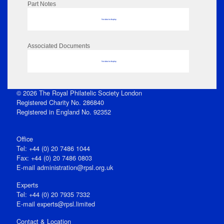
Part Notes
No data to display
Associated Documents
No data to display
© 2026 The Royal Philatelic Society London
Registered Charity No. 286840
Registered in England No. 92352
Office
Tel: +44 (0) 20 7486 1044
Fax: +44 (0) 20 7486 0803
E‑mail
administration@rpsl.org.uk
Experts
Tel: +44 (0) 20 7935 7332
E-mail
experts@rpsl.limited
Contact & Location