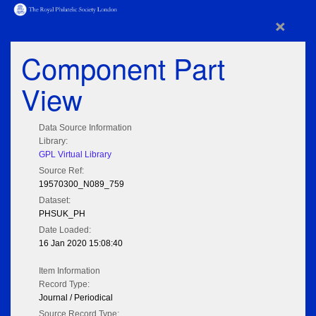
×
Component Part
View
Data Source Information
Library:
GPL Virtual Library
Source Ref:
19570300_N089_759
Dataset:
PHSUK_PH
Date Loaded:
16 Jan 2020 15:08:40
Item Information
Record Type:
Journal / Periodical
Source Record Type: