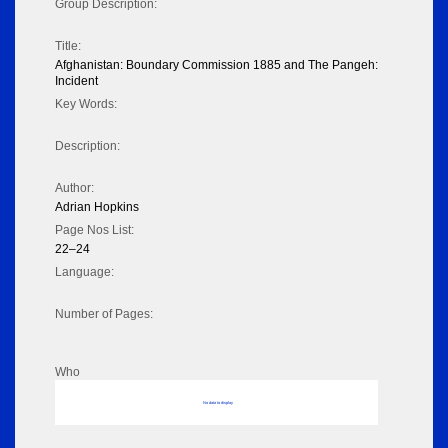
Group Description:
Title:
Afghanistan: Boundary Commission 1885 and The Pangeh:
Incident
Key Words:
Description:
Author:
Adrian Hopkins
Page Nos List:
22–24
Language:
Number of Pages:
Who
No data to display