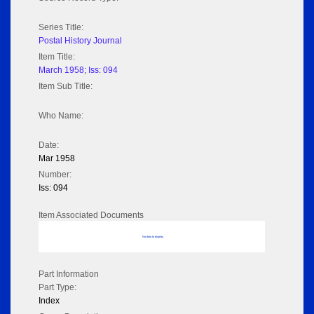
Series Title:
Postal History Journal
Item Title:
March 1958; Iss: 094
Item Sub Title:
Who Name:
Date:
Mar 1958
Number:
Iss: 094
Item Associated Documents
No data to display
Part Information
Part Type:
Index