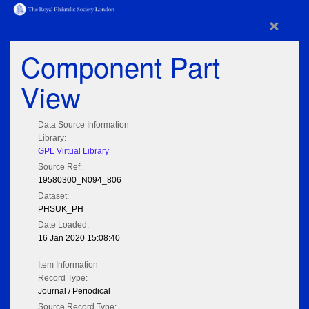
×
Component Part
View
Data Source Information
Library:
GPL Virtual Library
Source Ref:
19580300_N094_806
Dataset:
PHSUK_PH
Date Loaded:
16 Jan 2020 15:08:40
Item Information
Record Type:
Journal / Periodical
Source Record Type: