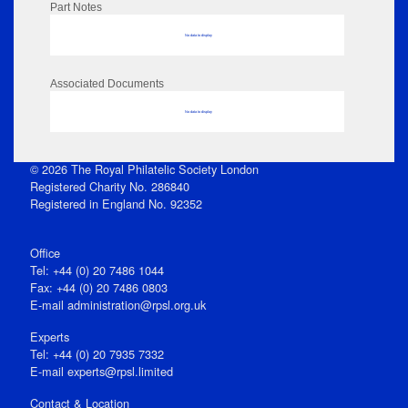
Part Notes
No data to display
Associated Documents
No data to display
© 2026 The Royal Philatelic Society London
Registered Charity No. 286840
Registered in England No. 92352
Office
Tel: +44 (0) 20 7486 1044
Fax: +44 (0) 20 7486 0803
E‑mail
administration@rpsl.org.uk
Experts
Tel: +44 (0) 20 7935 7332
E-mail
experts@rpsl.limited
Contact & Location