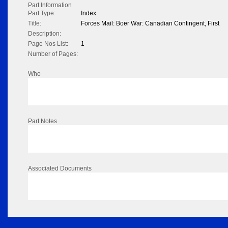
Part Information
Part Type:
Index
Title:
Forces Mail: Boer War: Canadian Contingent, First
Description:
Page Nos List:
1
Number of Pages:
Who
Part Notes
Associated Documents