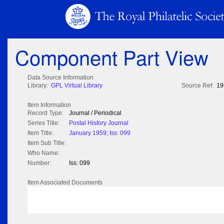
Component Part View
Data Source Information
Library:
GPL Virtual Library
Source Ref:
19
Item Information
Record Type:
Journal / Periodical
Series Title:
Postal History Journal
Item Title:
January 1959; Iss: 099
Item Sub Title:
Who Name:
Number:
Iss: 099
Item Associated Documents