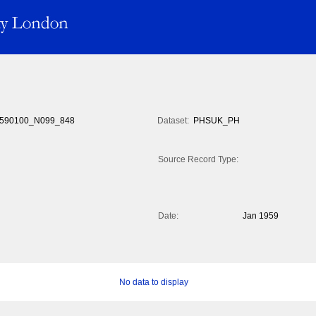
590100_N099_848
Dataset:
PHSUK_PH
Source Record Type:
Date:
Jan 1959
No data to display