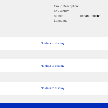
Group Description:
Key Words:
Author:
Adrian Hopkins
Language:
No data to display
No data to display
No data to display