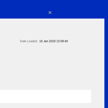
×
Date Loaded:
16 Jan 2020 15:08:40