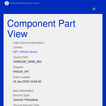
×
Component Part
View
Data Source Information
Library:
GPL Virtual Library
Source Ref:
19590100_N099_862
Dataset:
PHSUK_PH
Date Loaded:
16 Jan 2020 15:08:40
Item Information
Record Type:
Journal / Periodical
Source Record Type: