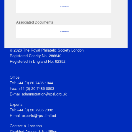
No data to display
Associated Documents
No data to display
© 2026 The Royal Philatelic Society London
Registered Charity No. 286840
Registered in England No. 92352
Office
Tel: +44 (0) 20 7486 1044
Fax: +44 (0) 20 7486 0803
E‑mail
administration@rpsl.org.uk
Experts
Tel: +44 (0) 20 7935 7332
E-mail
experts@rpsl.limited
Contact & Location
Disabled Access & Facilities