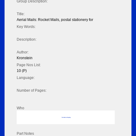
Group Description:
Title:
Aerial Mails: Rocket Mails, postal stationery for
Key Words:
Description:
Author:
Kronstein
Page Nos List:
10 (P)
Language:
Number of Pages:
Who
No data to display
Part Notes