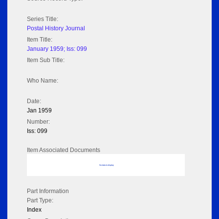
Series Title:
Postal History Journal
Item Title:
January 1959; Iss: 099
Item Sub Title:
Who Name:
Date:
Jan 1959
Number:
Iss: 099
Item Associated Documents
No data to display
Part Information
Part Type:
Index