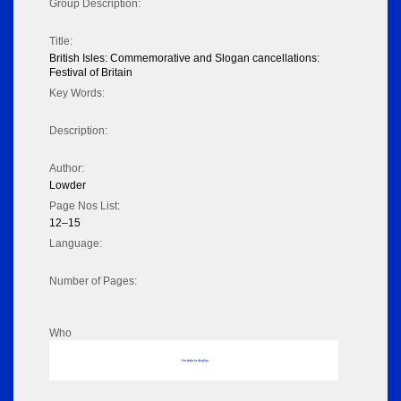
Group Description:
Title:
British Isles: Commemorative and Slogan cancellations:
Festival of Britain
Key Words:
Description:
Author:
Lowder
Page Nos List:
12–15
Language:
Number of Pages:
Who
No data to display