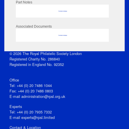
Part Notes
No data to display
Associated Documents
No data to display
© 2026 The Royal Philatelic Society London
Registered Charity No. 286840
Registered in England No. 92352
Office
Tel: +44 (0) 20 7486 1044
Fax: +44 (0) 20 7486 0803
E‑mail
administration@rpsl.org.uk
Experts
Tel: +44 (0) 20 7935 7332
E-mail
experts@rpsl.limited
Contact & Location