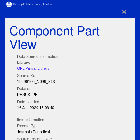
×
Component Part
View
Data Source Information
Library:
GPL Virtual Library
Source Ref:
19590100_N099_863
Dataset:
PHSUK_PH
Date Loaded:
16 Jan 2020 15:08:40
Item Information
Record Type:
Journal / Periodical
Source Record Type: