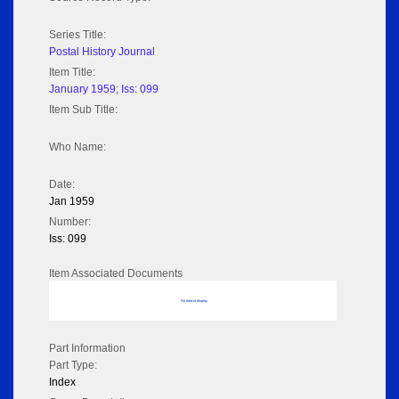
Series Title:
Postal History Journal
Item Title:
January 1959; Iss: 099
Item Sub Title:
Who Name:
Date:
Jan 1959
Number:
Iss: 099
Item Associated Documents
No data to display
Part Information
Part Type:
Index