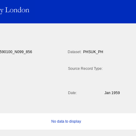
590100_N099_856
Dataset:
PHSUK_PH
Source Record Type:
Date:
Jan 1959
No data to display