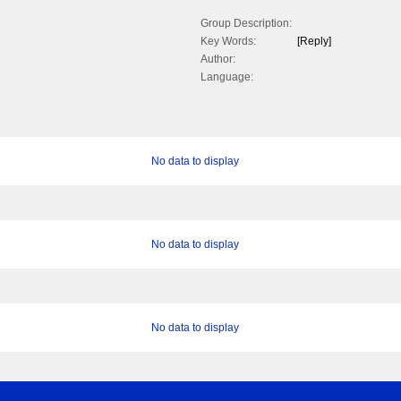
Group Description:
Key Words:
[Reply]
Author:
Language:
No data to display
No data to display
No data to display