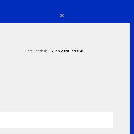
×
Date Loaded:
16 Jan 2020 15:08:40