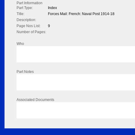
Part Information
Part Type:
Index
Title:
Forces Mail: French: Naval Post 1914-18
Description:
Page Nos List:
9
Number of Pages:
Who
Part Notes
Associated Documents