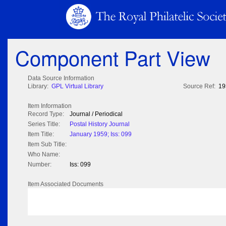
Component Part View
Data Source Information
Library:
GPL Virtual Library
Source Ref:
19
Item Information
Record Type:
Journal / Periodical
Series Title:
Postal History Journal
Item Title:
January 1959; Iss: 099
Item Sub Title:
Who Name:
Number:
Iss: 099
Item Associated Documents