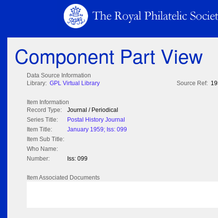
Component Part View
Data Source Information
Library:
GPL Virtual Library
Source Ref:
19
Item Information
Record Type:
Journal / Periodical
Series Title:
Postal History Journal
Item Title:
January 1959; Iss: 099
Item Sub Title:
Who Name:
Number:
Iss: 099
Item Associated Documents