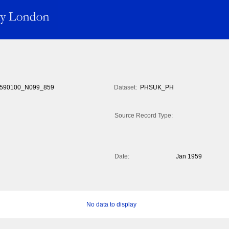
590100_N099_859
Dataset:
PHSUK_PH
Source Record Type:
Date:
Jan 1959
No data to display