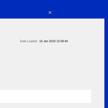
×
Date Loaded:
16 Jan 2020 15:08:40