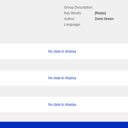
Group Description:
Key Words:
[Reply]
Author:
Doris Green
Language:
No data to display
No data to display
No data to display