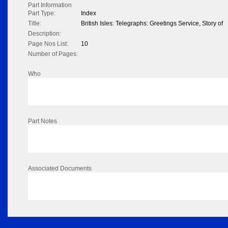
Part Information
Part Type:
Index
Title:
British Isles: Telegraphs: Greetings Service, Story of
Description:
Page Nos List:
10
Number of Pages:
Who
Part Notes
Associated Documents