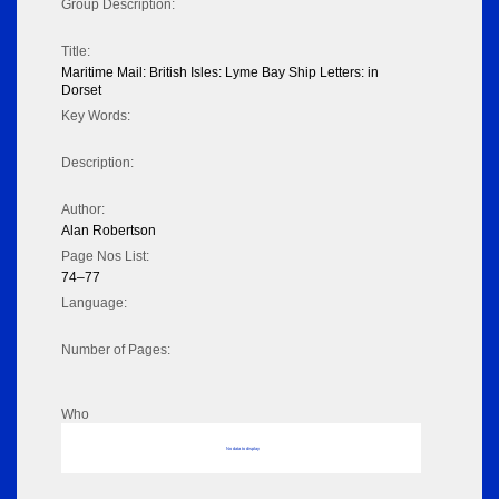
Group Description:
Title:
Maritime Mail: British Isles: Lyme Bay Ship Letters: in
Dorset
Key Words:
Description:
Author:
Alan Robertson
Page Nos List:
74–77
Language:
Number of Pages:
Who
No data to display