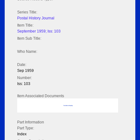
Series Title:
Postal History Journal
Item Title:
September 1959; Iss: 103
Item Sub Title:
Who Name:
Date:
Sep 1959
Number:
Iss: 103
Item Associated Documents
No data to display
Part Information
Part Type:
Index