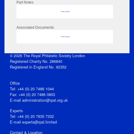
Part Notes
No data to display
Associated Documents
No data to display
© 2026 The Royal Philatelic Society London
Registered Charity No. 286840
Registered in England No. 92352
Office
Tel: +44 (0) 20 7486 1044
Fax: +44 (0) 20 7486 0803
E‑mail
administration@rpsl.org.uk
Experts
Tel: +44 (0) 20 7935 7332
E-mail
experts@rpsl.limited
Contact & Location