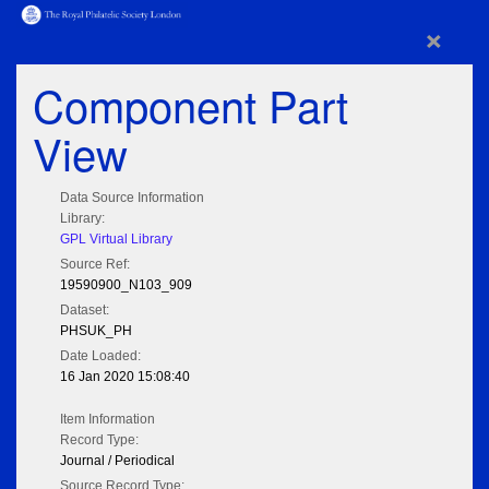
×
Component Part
View
Data Source Information
Library:
GPL Virtual Library
Source Ref:
19590900_N103_909
Dataset:
PHSUK_PH
Date Loaded:
16 Jan 2020 15:08:40
Item Information
Record Type:
Journal / Periodical
Source Record Type: