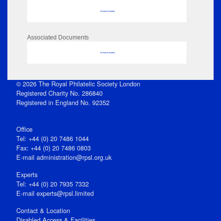
No data to display
Associated Documents
No data to display
© 2026 The Royal Philatelic Society London
Registered Charity No. 286840
Registered in England No. 92352
Office
Tel: +44 (0) 20 7486 1044
Fax: +44 (0) 20 7486 0803
E‑mail
administration@rpsl.org.uk
Experts
Tel: +44 (0) 20 7935 7332
E-mail
experts@rpsl.limited
Contact & Location
Disabled Access & Facilities