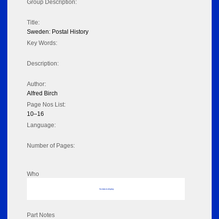
Group Description:
Title:
Sweden: Postal History
Key Words:
Description:
Author:
Alfred Birch
Page Nos List:
10–16
Language:
Number of Pages:
Who
No data to display
Part Notes