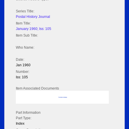
Series Title:
Postal History Journal
Item Title:
January 1960; Iss: 105
Item Sub Title:
Who Name:
Date:
Jan 1960
Number:
Iss: 105
Item Associated Documents
No data to display
Part Information
Part Type:
Index