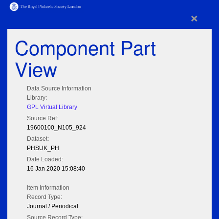
×
Component Part
View
Data Source Information
Library:
GPL Virtual Library
Source Ref:
19600100_N105_924
Dataset:
PHSUK_PH
Date Loaded:
16 Jan 2020 15:08:40
Item Information
Record Type:
Journal / Periodical
Source Record Type: